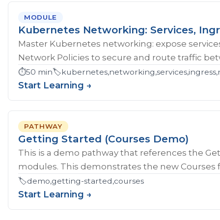
MODULE
Kubernetes Networking: Services, Ingr
Master Kubernetes networking: expose services
Network Policies to secure and route traffic b
⏱️
50 min
🏷️
kubernetes,networking,services,ingress,
Start Learning →
PATHWAY
Getting Started (Courses Demo)
This is a demo pathway that references the Gett
modules. This demonstrates the new Courses fe
🏷️
demo,getting-started,courses
Start Learning →