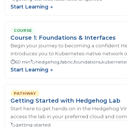
Start Learning →
COURSE
Course 1: Foundations & Interfaces
Begin your journey to becoming a confident H
introduces you to Kubernetes-native network ope
⏱️
60 min
🏷️
hedgehog,fabric,foundations,kubernete
Start Learning →
PATHWAY
Getting Started with Hedgehog Lab
Start here to get hands‑on in the Hedgehog Vir
access the lab in your preferred cloud and compl
🏷️
getting-started