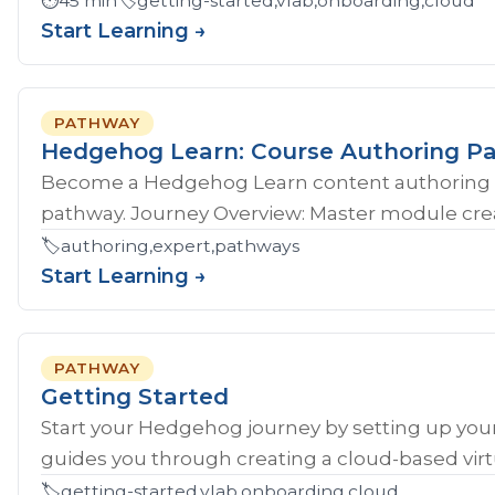
⏱️
45 min
🏷️
getting-started,vlab,onboarding,cloud
Start Learning →
PATHWAY
Hedgehog Learn: Course Authoring P
Become a Hedgehog Learn content authoring 
pathway. Journey Overview: Master module crea
🏷️
authoring,expert,pathways
Start Learning →
PATHWAY
Getting Started
Start your Hedgehog journey by setting up your
guides you through creating a cloud-based virtu
🏷️
getting-started,vlab,onboarding,cloud