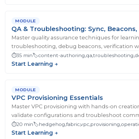
MODULE
QA & Troubleshooting: Sync, Beacons, 
Master quality assurance techniques for learni
troubleshooting, debug beacons, verification w
⏱️
35 min
🏷️
content-authoring,qa,troubleshooting,d
Start Learning →
MODULE
VPC Provisioning Essentials
Master VPC provisioning with hands-on creatio
validate configurations and troubleshoot comm
⏱️
20 min
🏷️
hedgehog,fabric,vpc,provisioning,operat
Start Learning →