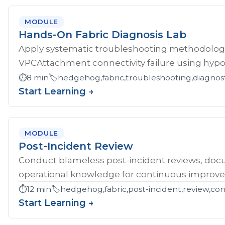
MODULE
Hands-On Fabric Diagnosis Lab
Apply systematic troubleshooting methodology 
VPCAttachment connectivity failure using hypoth
⏱️
8 min
🏷️
hedgehog,fabric,troubleshooting,diagnost
Start Learning →
MODULE
Post-Incident Review
Conduct blameless post-incident reviews, doc
operational knowledge for continuous improv
⏱️
12 min
🏷️
hedgehog,fabric,post-incident,review,co
Start Learning →