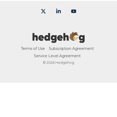
X
Linkedin
YouTube
Terms of Use
Subscription Agreement
Service Level Agreement
© 2026 Hedgehog