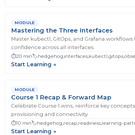
MODULE
Mastering the Three Interfaces
Master kubectl, GitOps, and Grafana workflows
confidence across all interfaces.
⏱️
20 min
🏷️
hedgehog,interfaces,kubectl,gitops,obser
Start Learning →
MODULE
Course 1 Recap & Forward Map
Celebrate Course 1 wins, reinforce key concept
provisioning and connectivity.
⏱️
10 min
🏷️
hedgehog,recap,readiness,learning-pat
Start Learning →