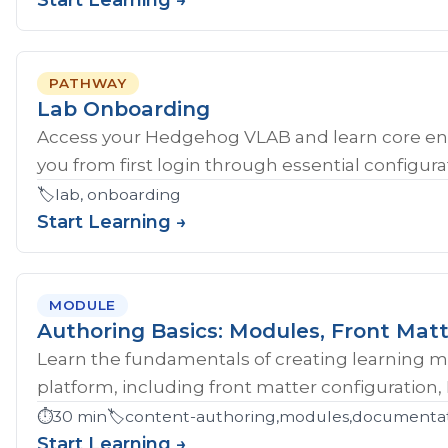
Start Learning →
PATHWAY
Lab Onboarding
Access your Hedgehog VLAB and learn core en
you from first login through essential configurat
🏷️
lab, onboarding
Start Learning →
MODULE
Authoring Basics: Modules, Front Matt
Learn the fundamentals of creating learning 
platform, including front matter configuration,
⏱️
30 min
🏷️
content-authoring,modules,documentati
Start Learning →