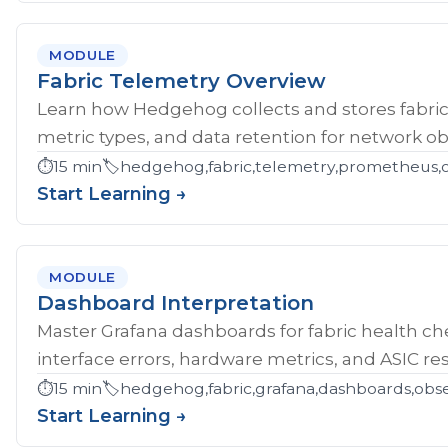
MODULE
Fabric Telemetry Overview
Learn how Hedgehog collects and stores fabric
metric types, and data retention for network obs
⏱️
15 min
🏷️
hedgehog,fabric,telemetry,prometheus,ob
Start Learning →
MODULE
Dashboard Interpretation
Master Grafana dashboards for fabric health che
interface errors, hardware metrics, and ASIC res
⏱️
15 min
🏷️
hedgehog,fabric,grafana,dashboards,obse
Start Learning →