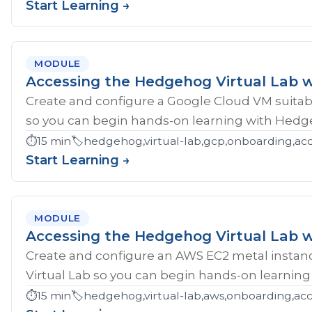
Start Learning →
MODULE
Accessing the Hedgehog Virtual Lab 
Create and configure a Google Cloud VM suitab
so you can begin hands-on learning with Hedg
⏱️
15 min
🏷️
hedgehog,virtual-lab,gcp,onboarding,ac
Start Learning →
MODULE
Accessing the Hedgehog Virtual Lab 
Create and configure an AWS EC2 metal instan
Virtual Lab so you can begin hands-on learnin
⏱️
15 min
🏷️
hedgehog,virtual-lab,aws,onboarding,acc