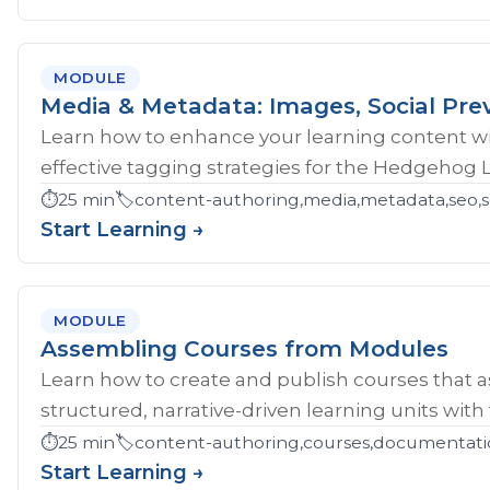
MODULE
Media & Metadata: Images, Social Pre
Learn how to enhance your learning content wi
effective tagging strategies for the Hedgehog 
⏱️
25 min
🏷️
content-authoring,media,metadata,seo,so
Start Learning →
MODULE
Assembling Courses from Modules
Learn how to create and publish courses that 
structured, narrative-driven learning units with
⏱️
25 min
🏷️
content-authoring,courses,documentati
Start Learning →