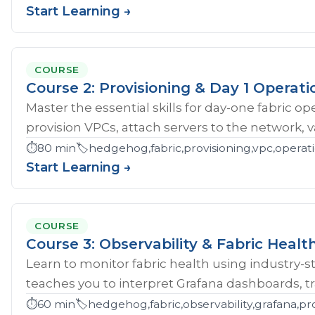
Start Learning →
COURSE
Course 2: Provisioning & Day 1 Operati
Master the essential skills for day-one fabric o
provision VPCs, attach servers to the network, val
⏱️
80 min
🏷️
hedgehog,fabric,provisioning,vpc,opera
Start Learning →
COURSE
Course 3: Observability & Fabric Healt
Learn to monitor fabric health using industry-st
teaches you to interpret Grafana dashboards, tr
⏱️
60 min
🏷️
hedgehog,fabric,observability,grafana,