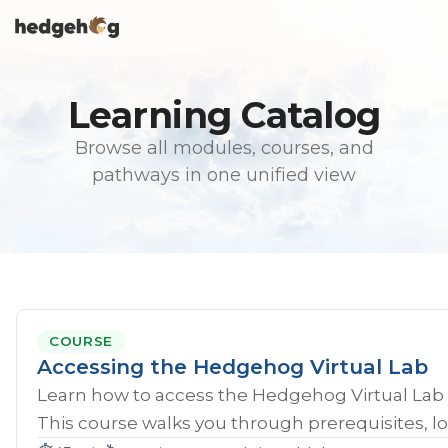
Skip
To
to
Me
the
main
content.
Learning Catalog
Browse all modules, courses, and
pathways in one unified view
COURSE
Accessing the Hedgehog Virtual Lab
Learn how to access the Hedgehog Virtual Lab 
This course walks you through prerequisites, lo