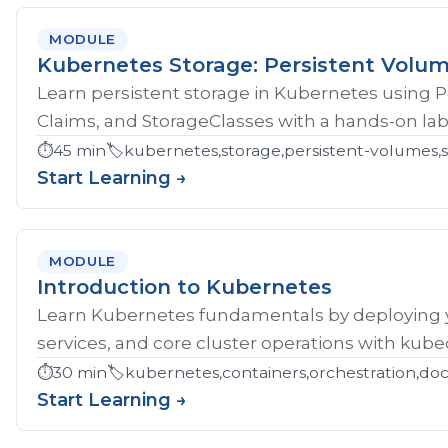
MODULE
Kubernetes Storage: Persistent Volu
Learn persistent storage in Kubernetes using 
Claims, and StorageClasses with a hands-on lab
⏱️
45 min
🏷️
kubernetes,storage,persistent-volumes,s
Start Learning →
MODULE
Introduction to Kubernetes
Learn Kubernetes fundamentals by deploying yo
services, and core cluster operations with kubec
⏱️
30 min
🏷️
kubernetes,containers,orchestration,do
Start Learning →