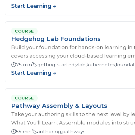
Start Learning →
COURSE
Hedgehog Lab Foundations
Build your foundation for hands-on learning in
covers accessing your cloud-based learning env
⏱️
75 min
🏷️
getting-started,vlab,kubernetes,founda
Start Learning →
COURSE
Pathway Assembly & Layouts
Take your authoring skills to the next level by 
What You'll Learn: Assemble modules into struc
⏱️
55 min
🏷️
authoring,pathways