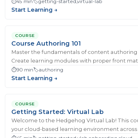
⏱️
45 min
🏷️
getting-started,virtual-lab
Start Learning →
COURSE
Course Authoring 101
Master the fundamentals of content authoring 
Create learning modules with proper front mat
⏱️
90 min
🏷️
authoring
Start Learning →
COURSE
Getting Started: Virtual Lab
Welcome to the Hedgehog Virtual Lab! This cou
your cloud-based learning environment across al