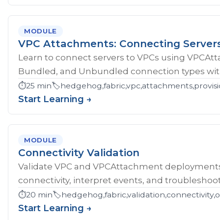
MODULE
VPC Attachments: Connecting Server
Learn to connect servers to VPCs using VPCAt
Bundled, and Unbundled connection types with
⏱️
25 min
🏷️
hedgehog,fabric,vpc,attachments,provisi
Start Learning →
MODULE
Connectivity Validation
Validate VPC and VPCAttachment deployments w
connectivity, interpret events, and troubleshoot
⏱️
20 min
🏷️
hedgehog,fabric,validation,connectivity,
Start Learning →