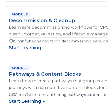
MODULE
Decommission & Cleanup
Learn safe decommissioning workflows for V
cleanup order, validation, and lifecycle manag
⏱️
15 min
🏷️
hedgehog,fabric,decommission,cleanup,li
Start Learning →
MODULE
Pathways & Content Blocks
Learn how to create pathways that group cour
journeys with rich narrative content blocks for 
⏱️
30 min
🏷️
content-authoring,pathways,content-bl
Start Learning →