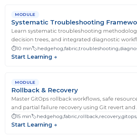
MODULE
Systematic Troubleshooting Framewo
Learn systematic troubleshooting methodology 
decision trees, and integrated diagnostic workf
⏱️
10 min
🏷️
hedgehog,fabric,troubleshooting,diagnos
Start Learning →
MODULE
Rollback & Recovery
Master GitOps rollback workflows, safe resource
and partial failure recovery using Git revert an
⏱️
15 min
🏷️
hedgehog,fabric,rollback,recovery,gitops,
Start Learning →