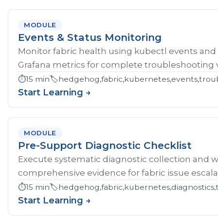
MODULE
Events & Status Monitoring
Monitor fabric health using kubectl events and
Grafana metrics for complete troubleshooting vis
⏱️
15 min
🏷️
hedgehog,fabric,kubernetes,events,troub
Start Learning →
MODULE
Pre-Support Diagnostic Checklist
Execute systematic diagnostic collection and wr
comprehensive evidence for fabric issue escala
⏱️
15 min
🏷️
hedgehog,fabric,kubernetes,diagnostics,
Start Learning →