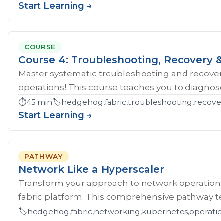
Start Learning →
COURSE
Course 4: Troubleshooting, Recovery &
Master systematic troubleshooting and recover
operations! This course teaches you to diagnose 
⏱️
45 min
🏷️
hedgehog,fabric,troubleshooting,recove
Start Learning →
PATHWAY
Network Like a Hyperscaler
Transform your approach to network operatio
fabric platform. This comprehensive pathway tea
🏷️
hedgehog,fabric,networking,kubernetes,operations