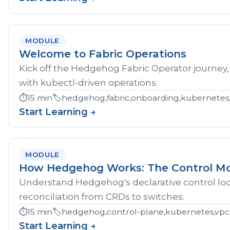
MODULE
Welcome to Fabric Operations
Kick off the Hedgehog Fabric Operator journey,
with kubectl-driven operations.
⏱️
15 min
🏷️
hedgehog,fabric,onboarding,kubernetes
Start Learning →
MODULE
How Hedgehog Works: The Control M
Understand Hedgehog's declarative control loop
reconciliation from CRDs to switches.
⏱️
15 min
🏷️
hedgehog,control-plane,kubernetes,vpc
Start Learning →