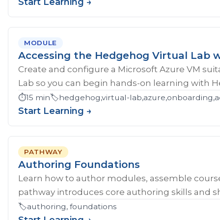
Start Learning →
MODULE
Accessing the Hedgehog Virtual Lab w
Create and configure a Microsoft Azure VM sui
Lab so you can begin hands-on learning with 
⏱️
15 min
🏷️
hedgehog,virtual-lab,azure,onboarding,a
Start Learning →
PATHWAY
Authoring Foundations
Learn how to author modules, assemble course
pathway introduces core authoring skills and sh
🏷️
authoring, foundations