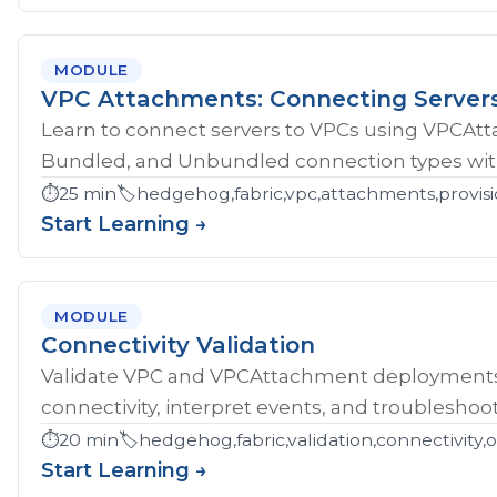
MODULE
VPC Attachments: Connecting Server
Learn to connect servers to VPCs using VPCAt
Bundled, and Unbundled connection types with
⏱️
25 min
🏷️
hedgehog,fabric,vpc,attachments,provisi
Start Learning →
MODULE
Connectivity Validation
Validate VPC and VPCAttachment deployments w
connectivity, interpret events, and troubleshoot
⏱️
20 min
🏷️
hedgehog,fabric,validation,connectivity,
Start Learning →