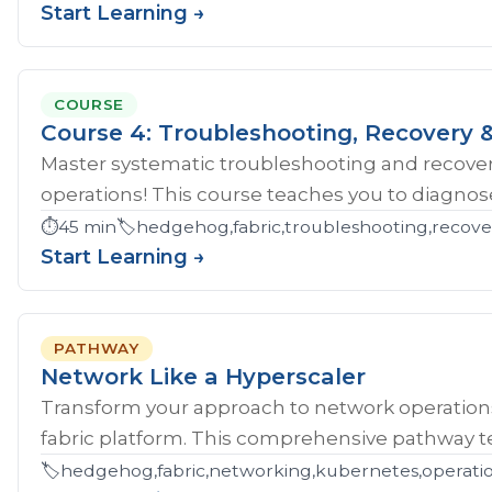
Start Learning →
COURSE
Course 4: Troubleshooting, Recovery &
Master systematic troubleshooting and recover
operations! This course teaches you to diagnose 
⏱️
45 min
🏷️
hedgehog,fabric,troubleshooting,recove
Start Learning →
PATHWAY
Network Like a Hyperscaler
Transform your approach to network operatio
fabric platform. This comprehensive pathway tea
🏷️
hedgehog,fabric,networking,kubernetes,operations