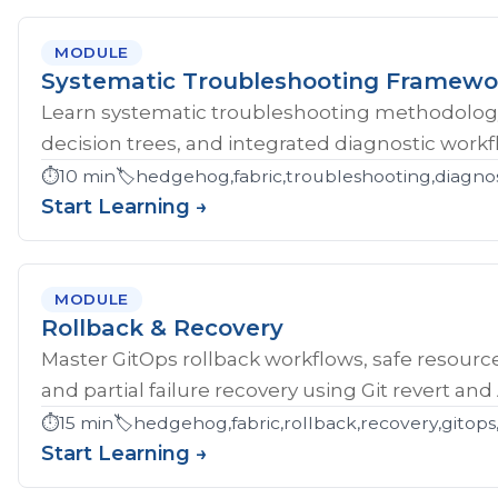
MODULE
Systematic Troubleshooting Framewo
Learn systematic troubleshooting methodology 
decision trees, and integrated diagnostic workf
⏱️
10 min
🏷️
hedgehog,fabric,troubleshooting,diagnos
Start Learning →
MODULE
Rollback & Recovery
Master GitOps rollback workflows, safe resource
and partial failure recovery using Git revert an
⏱️
15 min
🏷️
hedgehog,fabric,rollback,recovery,gitops,
Start Learning →