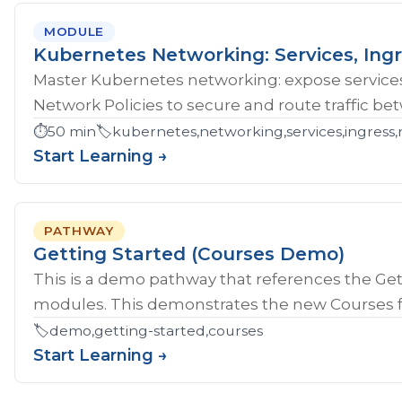
MODULE
Kubernetes Networking: Services, Ingr
Master Kubernetes networking: expose services
Network Policies to secure and route traffic b
⏱️
50 min
🏷️
kubernetes,networking,services,ingress,
Start Learning →
PATHWAY
Getting Started (Courses Demo)
This is a demo pathway that references the Gett
modules. This demonstrates the new Courses fe
🏷️
demo,getting-started,courses
Start Learning →