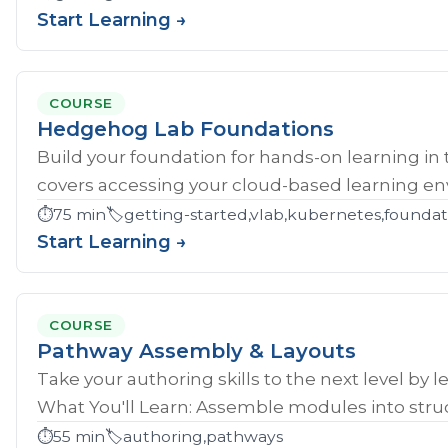
Start Learning →
COURSE
Hedgehog Lab Foundations
Build your foundation for hands-on learning in
covers accessing your cloud-based learning env
⏱️
75 min
🏷️
getting-started,vlab,kubernetes,founda
Start Learning →
COURSE
Pathway Assembly & Layouts
Take your authoring skills to the next level by 
What You'll Learn: Assemble modules into struc
⏱️
55 min
🏷️
authoring,pathways