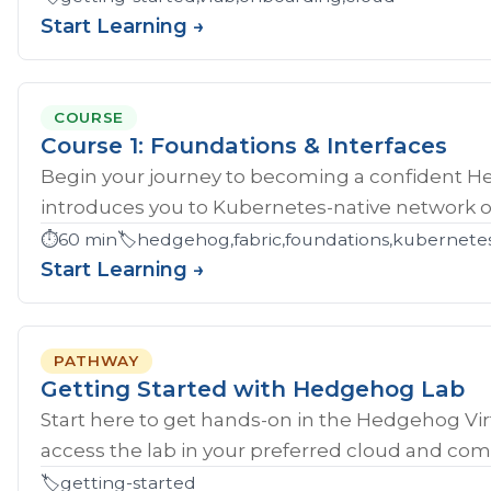
Start Learning →
COURSE
Course 1: Foundations & Interfaces
Begin your journey to becoming a confident H
introduces you to Kubernetes-native network ope
⏱️
60 min
🏷️
hedgehog,fabric,foundations,kubernete
Start Learning →
PATHWAY
Getting Started with Hedgehog Lab
Start here to get hands‑on in the Hedgehog Vir
access the lab in your preferred cloud and compl
🏷️
getting-started