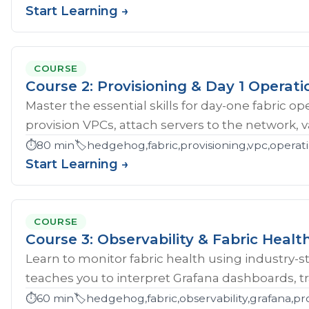
Start Learning →
COURSE
Course 2: Provisioning & Day 1 Operati
Master the essential skills for day-one fabric o
provision VPCs, attach servers to the network, val
⏱️
80 min
🏷️
hedgehog,fabric,provisioning,vpc,opera
Start Learning →
COURSE
Course 3: Observability & Fabric Healt
Learn to monitor fabric health using industry-st
teaches you to interpret Grafana dashboards, tr
⏱️
60 min
🏷️
hedgehog,fabric,observability,grafana,