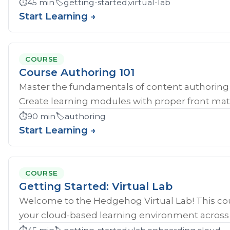
⏱️
45 min
🏷️
getting-started,virtual-lab
Start Learning →
COURSE
Course Authoring 101
Master the fundamentals of content authoring 
Create learning modules with proper front mat
⏱️
90 min
🏷️
authoring
Start Learning →
COURSE
Getting Started: Virtual Lab
Welcome to the Hedgehog Virtual Lab! This cou
your cloud-based learning environment across al