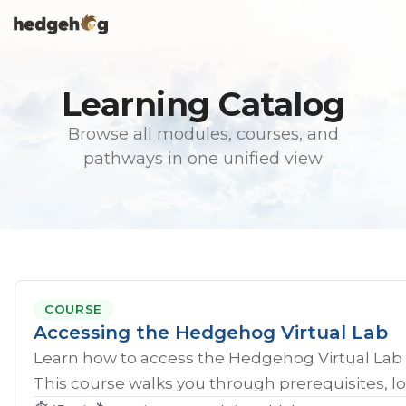
Skip
To
to
Me
the
main
content.
Learning Catalog
Browse all modules, courses, and
pathways in one unified view
COURSE
Accessing the Hedgehog Virtual Lab
Learn how to access the Hedgehog Virtual Lab 
This course walks you through prerequisites, lo