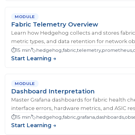
MODULE
Fabric Telemetry Overview
Learn how Hedgehog collects and stores fabric
metric types, and data retention for network obs
⏱️
15 min
🏷️
hedgehog,fabric,telemetry,prometheus,ob
Start Learning →
MODULE
Dashboard Interpretation
Master Grafana dashboards for fabric health che
interface errors, hardware metrics, and ASIC res
⏱️
15 min
🏷️
hedgehog,fabric,grafana,dashboards,obse
Start Learning →