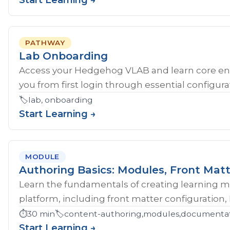
Start Learning →
PATHWAY
Lab Onboarding
Access your Hedgehog VLAB and learn core en
you from first login through essential configurat
🏷️
lab, onboarding
Start Learning →
MODULE
Authoring Basics: Modules, Front Matt
Learn the fundamentals of creating learning 
platform, including front matter configuration,
⏱️
30 min
🏷️
content-authoring,modules,documentati
Start Learning →