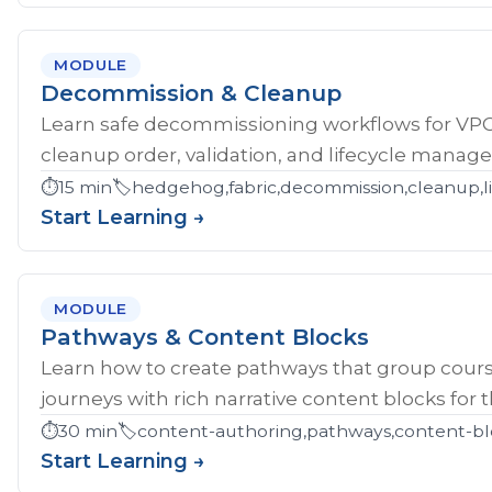
MODULE
Decommission & Cleanup
Learn safe decommissioning workflows for V
cleanup order, validation, and lifecycle manag
⏱️
15 min
🏷️
hedgehog,fabric,decommission,cleanup,li
Start Learning →
MODULE
Pathways & Content Blocks
Learn how to create pathways that group cour
journeys with rich narrative content blocks for 
⏱️
30 min
🏷️
content-authoring,pathways,content-bl
Start Learning →