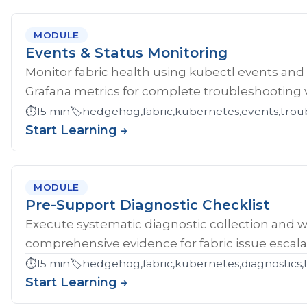
MODULE
Events & Status Monitoring
Monitor fabric health using kubectl events and
Grafana metrics for complete troubleshooting vis
⏱️
15 min
🏷️
hedgehog,fabric,kubernetes,events,troub
Start Learning →
MODULE
Pre-Support Diagnostic Checklist
Execute systematic diagnostic collection and wr
comprehensive evidence for fabric issue escala
⏱️
15 min
🏷️
hedgehog,fabric,kubernetes,diagnostics,
Start Learning →