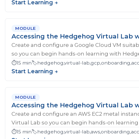
Start Learning →
MODULE
Accessing the Hedgehog Virtual Lab 
Create and configure a Google Cloud VM suitab
so you can begin hands-on learning with Hedg
⏱️
15 min
🏷️
hedgehog,virtual-lab,gcp,onboarding,ac
Start Learning →
MODULE
Accessing the Hedgehog Virtual Lab 
Create and configure an AWS EC2 metal instan
Virtual Lab so you can begin hands-on learnin
⏱️
15 min
🏷️
hedgehog,virtual-lab,aws,onboarding,acc