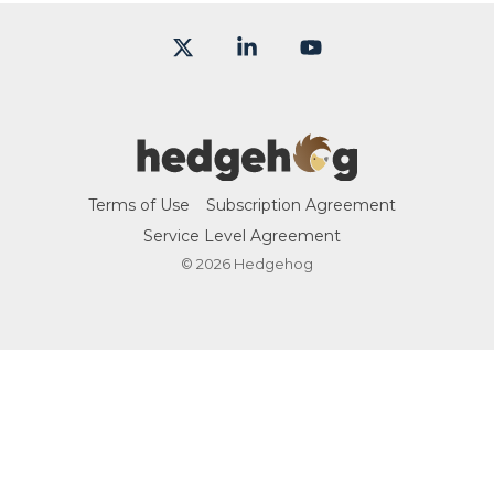
X
Linkedin
YouTube
Terms of Use
Subscription Agreement
Service Level Agreement
© 2026 Hedgehog