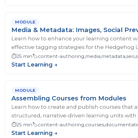
MODULE
Media & Metadata: Images, Social Pre
Learn how to enhance your learning content wi
effective tagging strategies for the Hedgehog 
⏱️
25 min
🏷️
content-authoring,media,metadata,seo,so
Start Learning →
MODULE
Assembling Courses from Modules
Learn how to create and publish courses that 
structured, narrative-driven learning units with
⏱️
25 min
🏷️
content-authoring,courses,documentati
Start Learning →