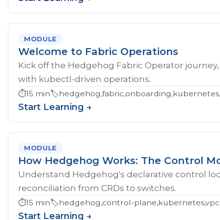
MODULE
Welcome to Fabric Operations
Kick off the Hedgehog Fabric Operator journey,
with kubectl-driven operations.
⏱️
15 min
🏷️
hedgehog,fabric,onboarding,kubernetes
Start Learning →
MODULE
How Hedgehog Works: The Control M
Understand Hedgehog's declarative control loop
reconciliation from CRDs to switches.
⏱️
15 min
🏷️
hedgehog,control-plane,kubernetes,vpc
Start Learning →