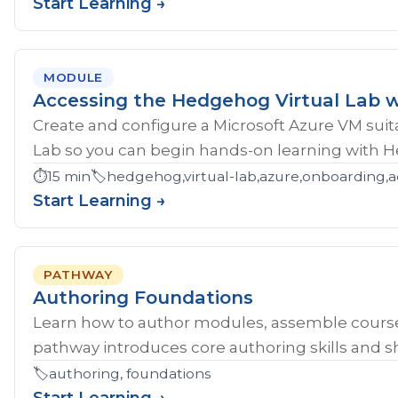
Start Learning →
MODULE
Accessing the Hedgehog Virtual Lab w
Create and configure a Microsoft Azure VM sui
Lab so you can begin hands-on learning with 
⏱️
15 min
🏷️
hedgehog,virtual-lab,azure,onboarding,a
Start Learning →
PATHWAY
Authoring Foundations
Learn how to author modules, assemble course
pathway introduces core authoring skills and sh
🏷️
authoring, foundations