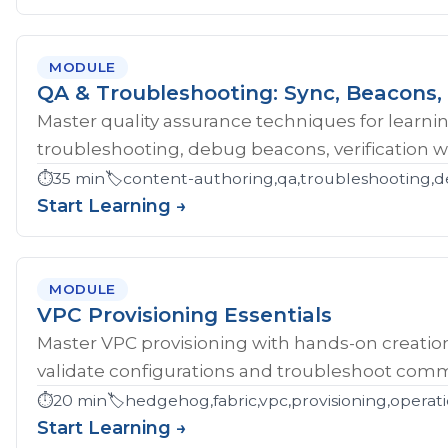
MODULE
QA & Troubleshooting: Sync, Beacons, 
Master quality assurance techniques for learni
troubleshooting, debug beacons, verification w
⏱️
35 min
🏷️
content-authoring,qa,troubleshooting,d
Start Learning →
MODULE
VPC Provisioning Essentials
Master VPC provisioning with hands-on creatio
validate configurations and troubleshoot comm
⏱️
20 min
🏷️
hedgehog,fabric,vpc,provisioning,operat
Start Learning →