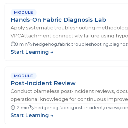
MODULE
Hands-On Fabric Diagnosis Lab
Apply systematic troubleshooting methodology 
VPCAttachment connectivity failure using hypoth
⏱️
8 min
🏷️
hedgehog,fabric,troubleshooting,diagnost
Start Learning →
MODULE
Post-Incident Review
Conduct blameless post-incident reviews, doc
operational knowledge for continuous improv
⏱️
12 min
🏷️
hedgehog,fabric,post-incident,review,co
Start Learning →