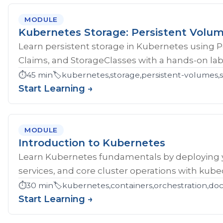
MODULE
Kubernetes Storage: Persistent Volu
Learn persistent storage in Kubernetes using 
Claims, and StorageClasses with a hands-on lab
⏱️
45 min
🏷️
kubernetes,storage,persistent-volumes,s
Start Learning →
MODULE
Introduction to Kubernetes
Learn Kubernetes fundamentals by deploying yo
services, and core cluster operations with kubec
⏱️
30 min
🏷️
kubernetes,containers,orchestration,do
Start Learning →