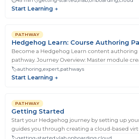
⏱️
45 min
🏷️
getting-started,vlab,onboarding,cloud
Start Learning →
PATHWAY
Hedgehog Learn: Course Authoring P
Become a Hedgehog Learn content authoring 
pathway. Journey Overview: Master module crea
🏷️
authoring,expert,pathways
Start Learning →
PATHWAY
Getting Started
Start your Hedgehog journey by setting up your
guides you through creating a cloud-based virtu
🏷️
getting-started,vlab,onboarding,cloud