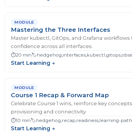
MODULE
Mastering the Three Interfaces
Master kubectl, GitOps, and Grafana workflows
confidence across all interfaces.
⏱️
20 min
🏷️
hedgehog,interfaces,kubectl,gitops,obser
Start Learning →
MODULE
Course 1 Recap & Forward Map
Celebrate Course 1 wins, reinforce key concept
provisioning and connectivity.
⏱️
10 min
🏷️
hedgehog,recap,readiness,learning-pat
Start Learning →