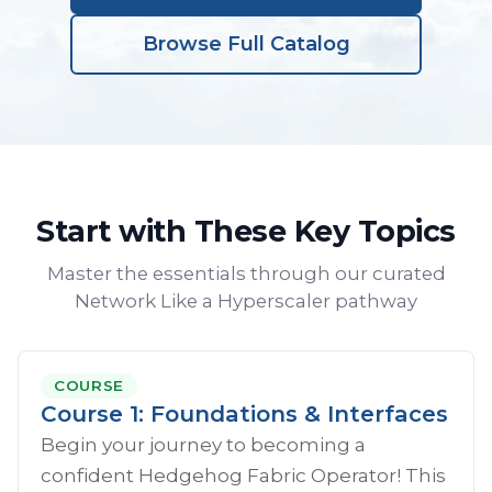
Browse Full Catalog
Start with These Key Topics
Master the essentials through our curated
Network Like a Hyperscaler pathway
COURSE
Course 1: Foundations & Interfaces
Begin your journey to becoming a
confident Hedgehog Fabric Operator! This