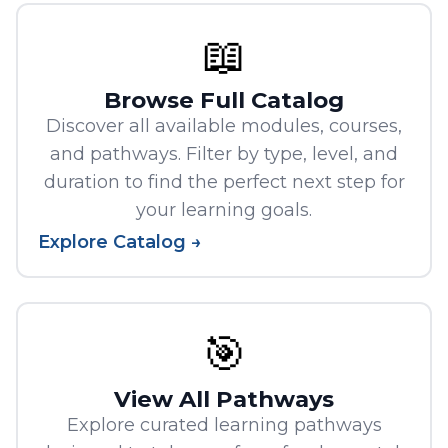
📖
Browse Full Catalog
Discover all available modules, courses,
and pathways. Filter by type, level, and
duration to find the perfect next step for
your learning goals.
Explore Catalog →
🎯
View All Pathways
Explore curated learning pathways