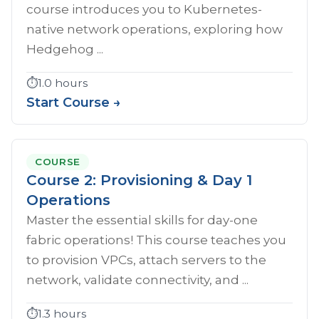
course introduces you to Kubernetes-
native network operations, exploring how
Hedgehog ...
⏱️
1.0 hours
Start Course →
COURSE
Course 2: Provisioning & Day 1
Operations
Master the essential skills for day-one
fabric operations! This course teaches you
to provision VPCs, attach servers to the
network, validate connectivity, and ...
⏱️
1.3 hours