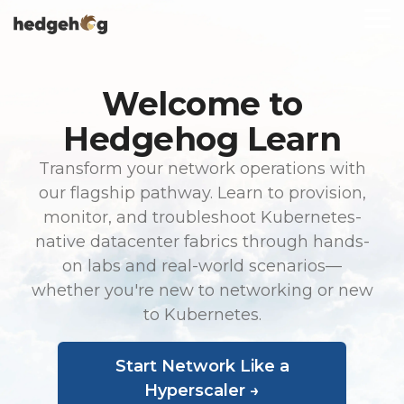
Skip
To
to
Me
the
main
content.
Welcome to
Hedgehog Learn
Transform your network operations with
our flagship pathway. Learn to provision,
monitor, and troubleshoot Kubernetes-
native datacenter fabrics through hands-
on labs and real-world scenarios—
whether you're new to networking or new
to Kubernetes.
Start Network Like a
Hyperscaler →