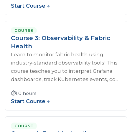
Start Course →
COURSE
Course 3: Observability & Fabric
Health
Learn to monitor fabric health using
industry-standard observability tools! This
course teaches you to interpret Grafana
dashboards, track Kubernetes events, co...
⏱️
1.0 hours
Start Course →
COURSE