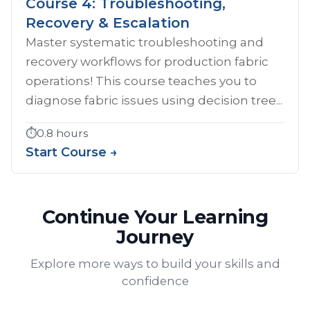
Course 4: Troubleshooting,
Recovery & Escalation
Master systematic troubleshooting and
recovery workflows for production fabric
operations! This course teaches you to
diagnose fabric issues using decision tree...
⏱️
0.8 hours
Start Course →
Continue Your Learning
Journey
Explore more ways to build your skills and
confidence