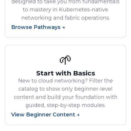
designed to take you from fundamentals
to mastery in Kubernetes-native
networking and fabric operations.
Browse Pathways →
🌱
Start with Basics
New to cloud networking? Filter the
catalog to show only beginner-level
content and build your foundation with
guided, step-by-step modules.
View Beginner Content →