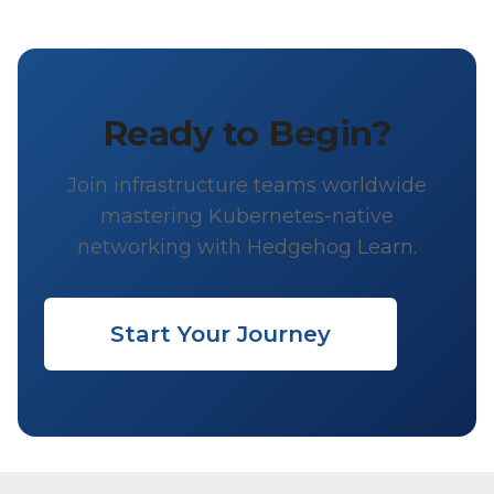
Ready to Begin?
Join infrastructure teams worldwide
mastering Kubernetes-native
networking with Hedgehog Learn.
Start Your Journey