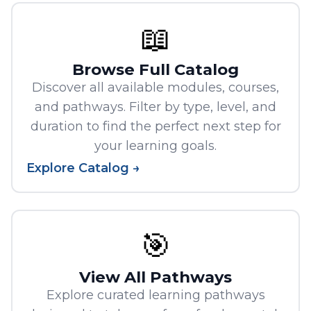
📖
Browse Full Catalog
Discover all available modules, courses,
and pathways. Filter by type, level, and
duration to find the perfect next step for
your learning goals.
Explore Catalog →
🎯
View All Pathways
Explore curated learning pathways