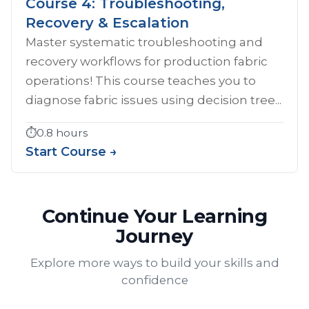
Course 4: Troubleshooting,
Recovery & Escalation
Master systematic troubleshooting and
recovery workflows for production fabric
operations! This course teaches you to
diagnose fabric issues using decision tree...
⏱️
0.8 hours
Start Course →
Continue Your Learning
Journey
Explore more ways to build your skills and
confidence