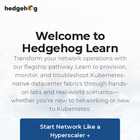
Skip
To
to
Me
the
main
content.
Welcome to
Hedgehog Learn
Transform your network operations with
our flagship pathway. Learn to provision,
monitor, and troubleshoot Kubernetes-
native datacenter fabrics through hands-
on labs and real-world scenarios—
whether you're new to networking or new
to Kubernetes.
Start Network Like a
Hyperscaler →