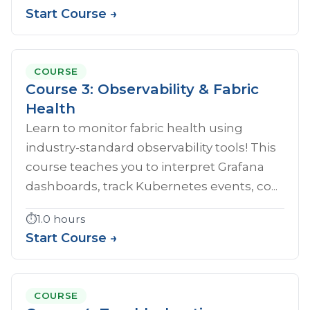
Start Course →
COURSE
Course 3: Observability & Fabric
Health
Learn to monitor fabric health using
industry-standard observability tools! This
course teaches you to interpret Grafana
dashboards, track Kubernetes events, co...
⏱️
1.0 hours
Start Course →
COURSE