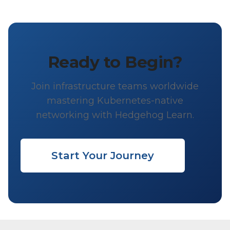
Ready to Begin?
Join infrastructure teams worldwide
mastering Kubernetes-native
networking with Hedgehog Learn.
Start Your Journey