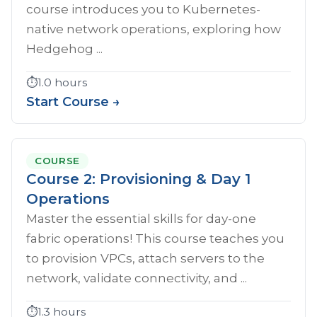
course introduces you to Kubernetes-
native network operations, exploring how
Hedgehog ...
⏱️
1.0 hours
Start Course →
COURSE
Course 2: Provisioning & Day 1
Operations
Master the essential skills for day-one
fabric operations! This course teaches you
to provision VPCs, attach servers to the
network, validate connectivity, and ...
⏱️
1.3 hours