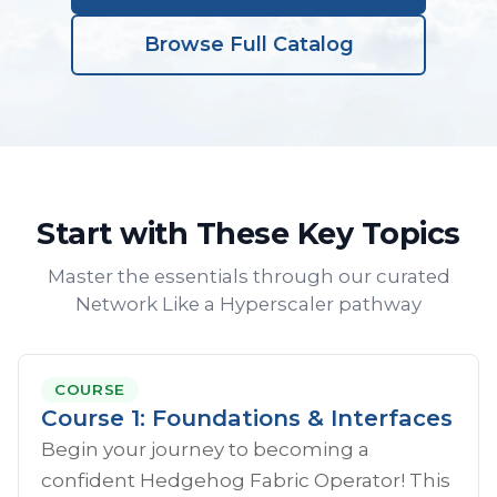
Browse Full Catalog
Start with These Key Topics
Master the essentials through our curated
Network Like a Hyperscaler pathway
COURSE
Course 1: Foundations & Interfaces
Begin your journey to becoming a
confident Hedgehog Fabric Operator! This