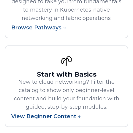
designed to take you from fundamentals
to mastery in Kubernetes-native
networking and fabric operations.
Browse Pathways →
🌱
Start with Basics
New to cloud networking? Filter the
catalog to show only beginner-level
content and build your foundation with
guided, step-by-step modules.
View Beginner Content →