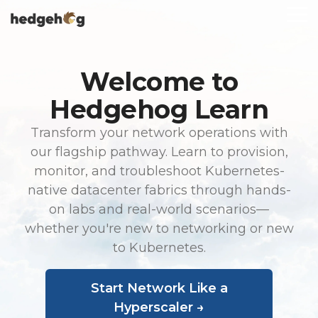
Skip
To
to
Me
the
main
content.
Welcome to
Hedgehog Learn
Transform your network operations with
our flagship pathway. Learn to provision,
monitor, and troubleshoot Kubernetes-
native datacenter fabrics through hands-
on labs and real-world scenarios—
whether you're new to networking or new
to Kubernetes.
Start Network Like a
Hyperscaler →