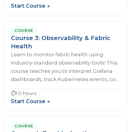
Start Course →
COURSE
Course 3: Observability & Fabric
Health
Learn to monitor fabric health using
industry-standard observability tools! This
course teaches you to interpret Grafana
dashboards, track Kubernetes events, co...
⏱️
1.0 hours
Start Course →
COURSE