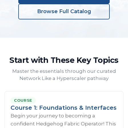
Browse Full Catalog
Start with These Key Topics
Master the essentials through our curated
Network Like a Hyperscaler pathway
COURSE
Course 1: Foundations & Interfaces
Begin your journey to becoming a
confident Hedgehog Fabric Operator! This