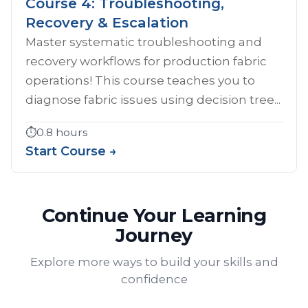
Course 4: Troubleshooting,
Recovery & Escalation
Master systematic troubleshooting and
recovery workflows for production fabric
operations! This course teaches you to
diagnose fabric issues using decision tree...
⏱️
0.8 hours
Start Course →
Continue Your Learning
Journey
Explore more ways to build your skills and
confidence