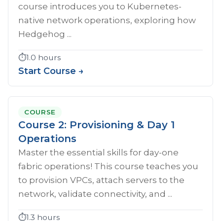
course introduces you to Kubernetes-
native network operations, exploring how
Hedgehog ...
⏱️
1.0 hours
Start Course →
COURSE
Course 2: Provisioning & Day 1
Operations
Master the essential skills for day-one
fabric operations! This course teaches you
to provision VPCs, attach servers to the
network, validate connectivity, and ...
⏱️
1.3 hours