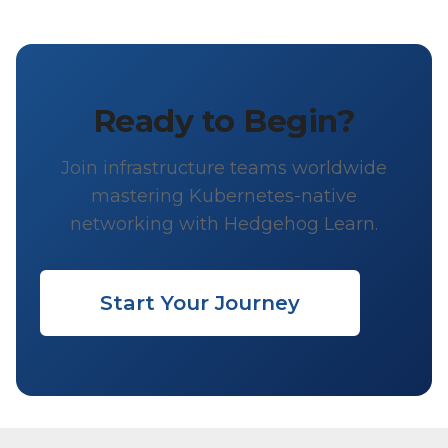
Ready to Begin?
Join infrastructure teams worldwide
mastering Kubernetes-native
networking with Hedgehog Learn.
Start Your Journey