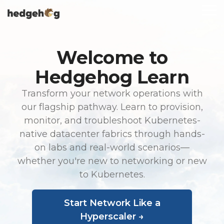
Skip
To
to
Me
the
main
content.
Welcome to
Hedgehog Learn
Transform your network operations with
our flagship pathway. Learn to provision,
monitor, and troubleshoot Kubernetes-
native datacenter fabrics through hands-
on labs and real-world scenarios—
whether you're new to networking or new
to Kubernetes.
Start Network Like a
Hyperscaler →