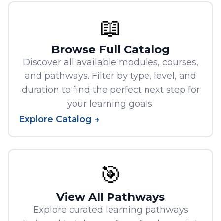
📖
Browse Full Catalog
Discover all available modules, courses,
and pathways. Filter by type, level, and
duration to find the perfect next step for
your learning goals.
Explore Catalog →
🎯
View All Pathways
Explore curated learning pathways