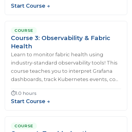
Start Course →
COURSE
Course 3: Observability & Fabric
Health
Learn to monitor fabric health using
industry-standard observability tools! This
course teaches you to interpret Grafana
dashboards, track Kubernetes events, co...
⏱️
1.0 hours
Start Course →
COURSE