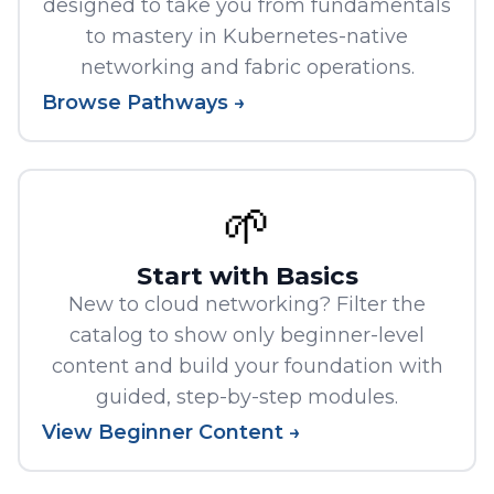
designed to take you from fundamentals
to mastery in Kubernetes-native
networking and fabric operations.
Browse Pathways →
🌱
Start with Basics
New to cloud networking? Filter the
catalog to show only beginner-level
content and build your foundation with
guided, step-by-step modules.
View Beginner Content →