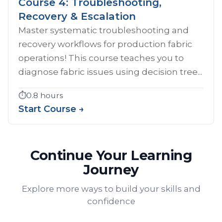
Course 4: Troubleshooting,
Recovery & Escalation
Master systematic troubleshooting and
recovery workflows for production fabric
operations! This course teaches you to
diagnose fabric issues using decision tree...
⏱️
0.8 hours
Start Course →
Continue Your Learning
Journey
Explore more ways to build your skills and
confidence