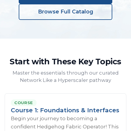
Browse Full Catalog
Start with These Key Topics
Master the essentials through our curated
Network Like a Hyperscaler pathway
COURSE
Course 1: Foundations & Interfaces
Begin your journey to becoming a
confident Hedgehog Fabric Operator! This