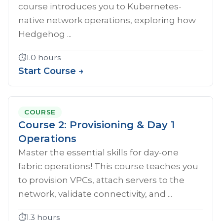
course introduces you to Kubernetes-
native network operations, exploring how
Hedgehog ...
⏱️
1.0 hours
Start Course →
COURSE
Course 2: Provisioning & Day 1
Operations
Master the essential skills for day-one
fabric operations! This course teaches you
to provision VPCs, attach servers to the
network, validate connectivity, and ...
⏱️
1.3 hours