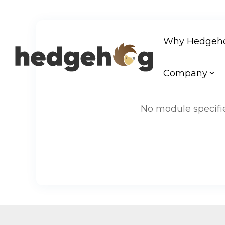
Skip
to
Why Hedgeh
the
main
content.
Company
No module specifie