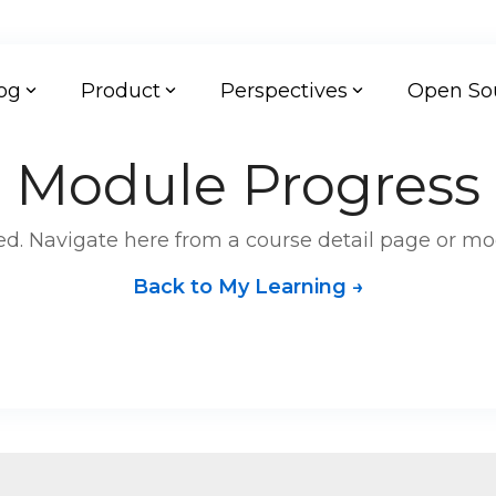
og
Product
Perspectives
Open So
Module Progress
d. Navigate here from a course detail page or mo
Back to My Learning →