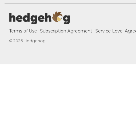
Terms of Use
Subscription Agreement
Service Level Agr
© 2026 Hedgehog