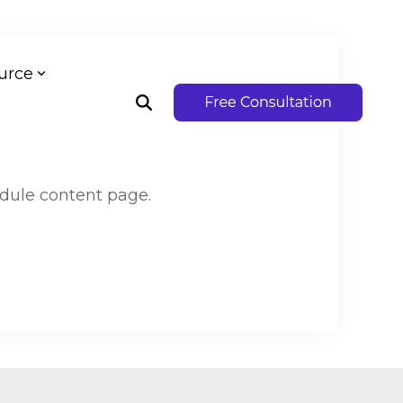
urce
dule content page.