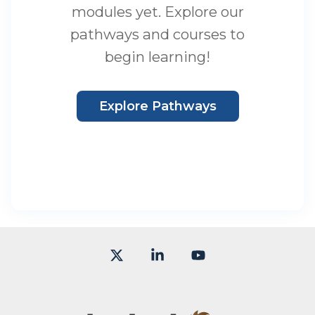
modules yet. Explore our
pathways and courses to
begin learning!
Explore Pathways
X
Linkedin
YouTube