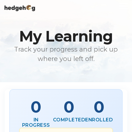
Skip
To
to
Me
the
main
content.
My Learning
Track your progress and pick up
where you left off.
0
0
0
IN
COMPLETED
ENROLLED
PROGRESS