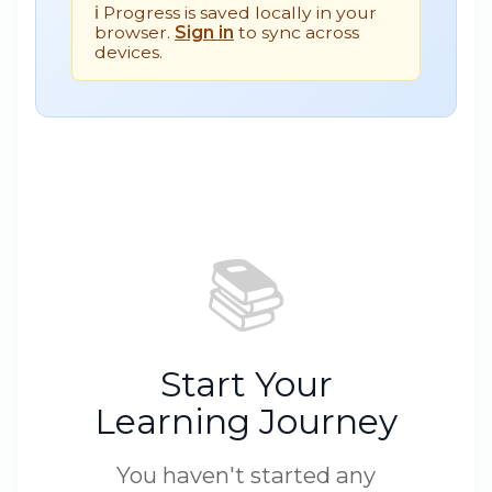
ℹ️ Progress is saved locally in your
browser.
Sign in
to sync across
devices.
📚
Start Your
Learning Journey
You haven't started any