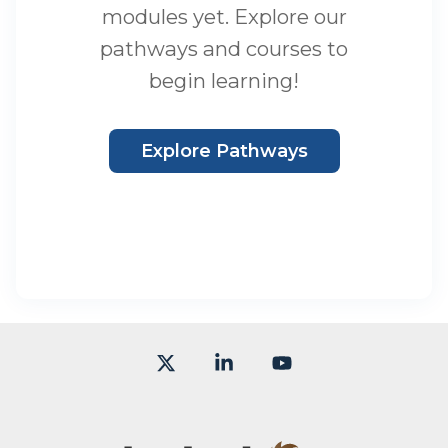
modules yet. Explore our
pathways and courses to
begin learning!
Explore Pathways
X
Linkedin
YouTube