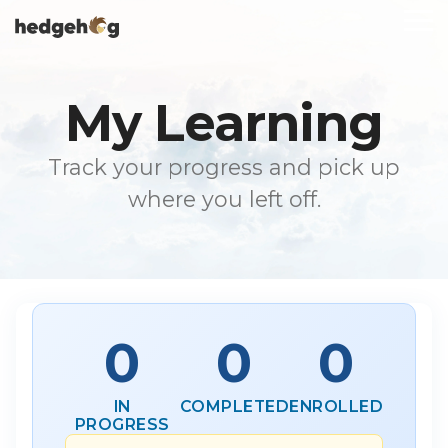
Skip
To
to
Me
the
main
content.
My Learning
Track your progress and pick up
where you left off.
0
0
0
IN
COMPLETED
ENROLLED
PROGRESS