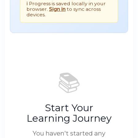
ℹ️ Progress is saved locally in your
browser.
Sign in
to sync across
devices.
📚
Start Your
Learning Journey
You haven't started any