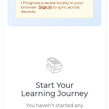
ℹ️ Progress is saved locally in your
browser.
Sign in
to sync across
devices.
📚
Start Your
Learning Journey
You haven't started any