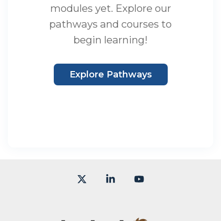
modules yet. Explore our
pathways and courses to
begin learning!
Explore Pathways
X
Linkedin
YouTube