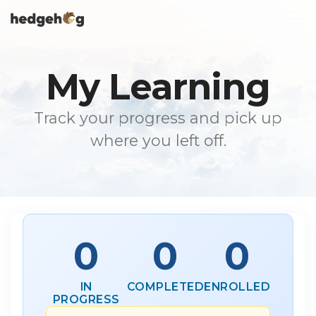
Skip
To
to
Me
the
main
content.
My Learning
Track your progress and pick up
where you left off.
0
0
0
IN
COMPLETED
ENROLLED
PROGRESS