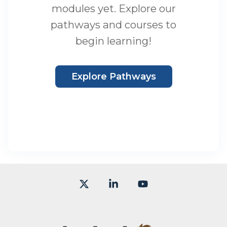
modules yet. Explore our
pathways and courses to
begin learning!
Explore Pathways
X
Linkedin
YouTube