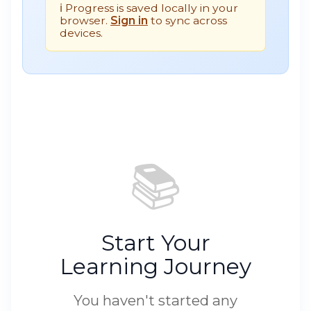
ℹ️ Progress is saved locally in your
browser.
Sign in
to sync across
devices.
📚
Start Your
Learning Journey
You haven't started any