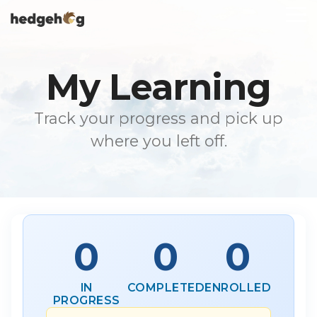
Skip
To
to
Me
the
main
content.
My Learning
Track your progress and pick up
where you left off.
0
0
0
IN
COMPLETED
ENROLLED
PROGRESS