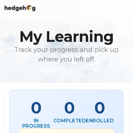
Skip
To
to
Me
the
main
content.
My Learning
Track your progress and pick up
where you left off.
0
0
0
IN
COMPLETED
ENROLLED
PROGRESS