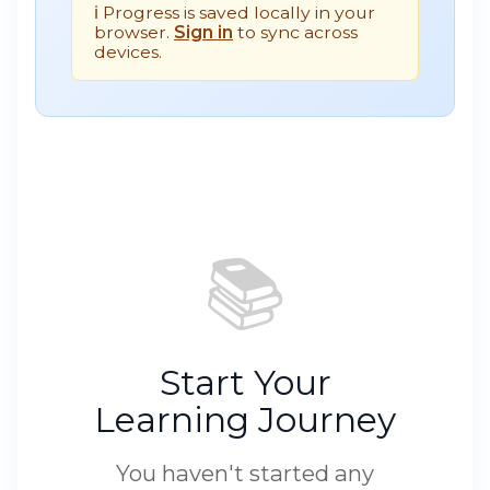
ℹ️ Progress is saved locally in your
browser.
Sign in
to sync across
devices.
📚
Start Your
Learning Journey
You haven't started any