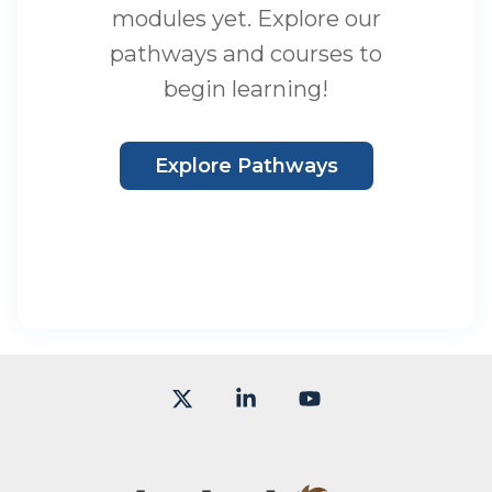
modules yet. Explore our
pathways and courses to
begin learning!
Explore Pathways
X
Linkedin
YouTube