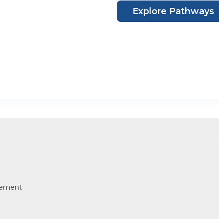
Explore Pathways
eement