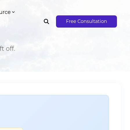
urce
 off.