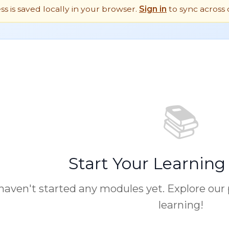
ess is saved locally in your browser.
Sign in
to sync across 
📚
Start Your Learning
haven't started any modules yet. Explore our
learning!