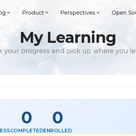
og
Product
Perspectives
Open So
My Learning
k your progress and pick up where you left
0
0
RESS
COMPLETED
ENROLLED