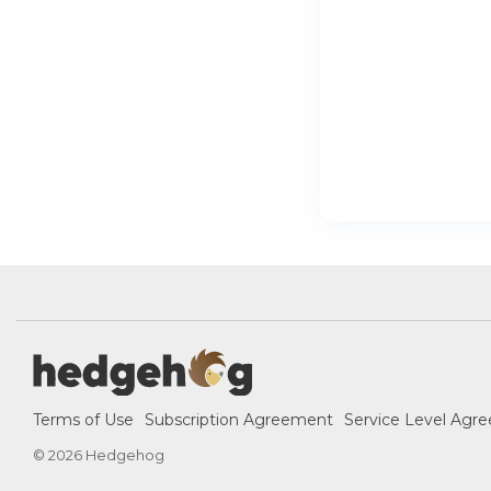
Terms of Use
Subscription Agreement
Service Level Agr
© 2026 Hedgehog