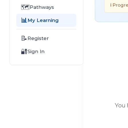
ℹ️ Progr
🗺️
Pathways
📊
My Learning
📝
Register
🔐
Sign In
You 