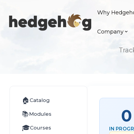
Skip
to
Why Hedgeh
the
main
content.
Company
Trac
🏠
Catalog
0
📚
Modules
🎓
Courses
IN PROG