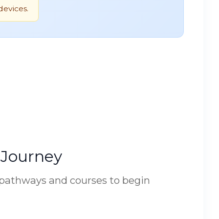
devices.
 Journey
 pathways and courses to begin