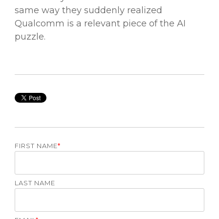
same way they suddenly realized
Qualcomm is a relevant piece of the AI
puzzle.
FIRST NAME
*
LAST NAME