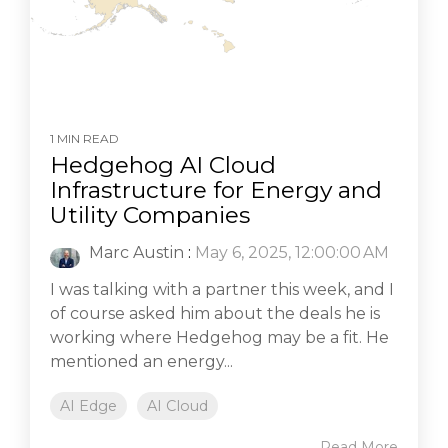
1 MIN READ
Hedgehog AI Cloud
Infrastructure for Energy and
Utility Companies
Marc Austin
:
May 6, 2025, 12:00:00 AM
I was talking with a partner this week, and I
of course asked him about the deals he is
working where Hedgehog may be a fit. He
mentioned an energy...
AI Edge
AI Cloud
Read More