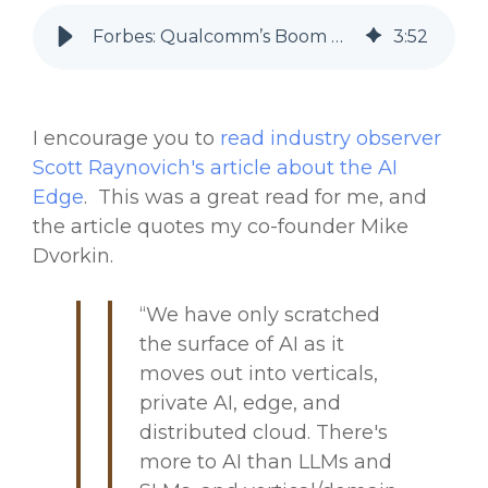
Forbes: Qualcomm’s Boom Highlights AI Shift To The Edge
3
:
52
I encourage you to
read industry observer
Scott Raynovich's article about the AI
Edge
. This was a great read for me, and
the article quotes my co-founder Mike
Dvorkin.
“We have only scratched
the surface of AI as it
moves out into verticals,
private AI, edge, and
distributed cloud. There's
more to AI than LLMs and