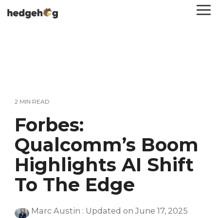
Skip
To
to
Me
the
main
content.
2 MIN READ
Forbes:
Qualcomm’s Boom
Highlights AI Shift
To The Edge
Marc Austin
:
Updated on June 17, 2025