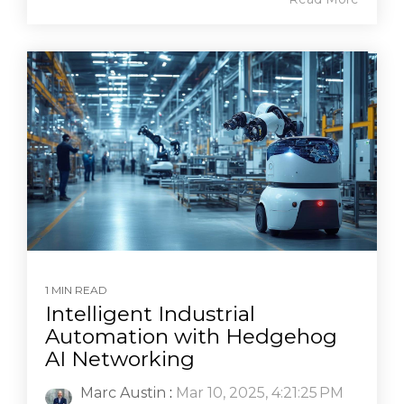
1 MIN READ
Intelligent Industrial
Automation with Hedgehog
AI Networking
Marc Austin
:
Mar 10, 2025, 4:21:25 PM