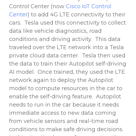
Control Center (now
Cisco IoT Control
Center
) to add 4G LTE connectivity to their
cars. Tesla used this connectivity to collect
data like vehicle diagnostics, road
conditions and driving activity. This data
traveled over the LTE network into a Tesla
private cloud data center. Tesla then used
the data to train their Autopilot self-driving
AI model. Once trained, they used the LTE
network again to deploy the Autopilot
model to compute resources in the car to
enable the self-driving feature. Autopilot
needs to run in the car because it needs
immediate access to new data coming
from vehicle sensors and real-time road
conditions to make safe driving decisions.