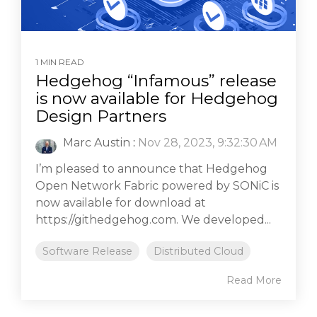
1 MIN READ
Hedgehog “Infamous” release
is now available for Hedgehog
Design Partners
Marc Austin
:
Nov 28, 2023, 9:32:30 AM
I’m pleased to announce that Hedgehog
Open Network Fabric powered by SONiC is
now available for download at
https://githedgehog.com. We developed...
Software Release
Distributed Cloud
Read More