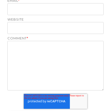
EMAIL
*
WEBSITE
COMMENT
*