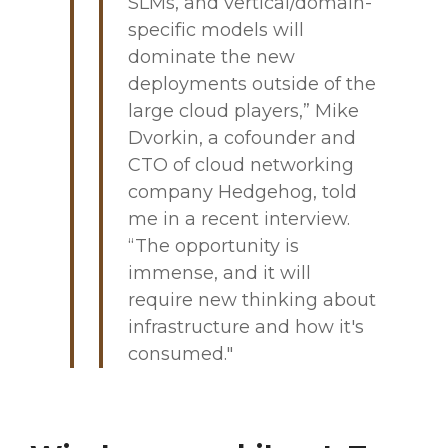
SLMs, and vertical/domain-
specific models will
dominate the new
deployments outside of the
large cloud players,” Mike
Dvorkin, a cofounder and
CTO of cloud networking
company Hedgehog, told
me in a recent interview.
“The opportunity is
immense, and it will
require new thinking about
infrastructure and how it's
consumed."