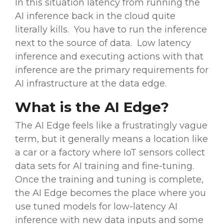
In this situation latency from running the
AI inference back in the cloud quite
literally kills. You have to run the inference
next to the source of data. Low latency
inference and executing actions with that
inference are the primary requirements for
AI infrastructure at the data edge.
What is the AI Edge?
The AI Edge feels like a frustratingly vague
term, but it generally means a location like
a car or a factory where IoT sensors collect
data sets for AI training and fine-tuning.
Once the training and tuning is complete,
the AI Edge becomes the place where you
use tuned models for low-latency AI
inference with new data inputs and some