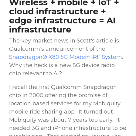
Wireless + mobile + IoT +
cloud infrastructure +
edge infrastructure = AI
infrastructure
The key market news in Scott's article is
Qualcomm's announcement of the
Snapdragon® X80 5G Modem-RF System
.
Why the heck is a new 5G device radio
chip relevant to AI?
I recall the first Qualcomm Snapdragon
chip in 2000 offering the promise of
location based services for my Mobiquity
mobile ride sharing app. It turned out
Mobiquity was about 7 years too early. It
needed 3G and iPhone infrastructure to be