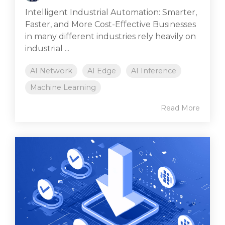
Intelligent Industrial Automation: Smarter,
Faster, and More Cost-Effective Businesses
in many different industries rely heavily on
industrial ...
AI Network
AI Edge
AI Inference
Machine Learning
Read More