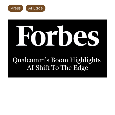
Press
AI Edge