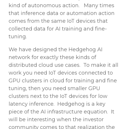
kind of autonomous action. Many times
that inference data or automation action
comes from the same IoT devices that
collected data for AI training and fine-
tuning.
We have designed the Hedgehog AI
network for exactly these kinds of
distributed cloud use cases. To make it all
work you need IoT devices connected to
GPU clusters in cloud for training and fine
tuning, then you need smaller GPU
clusters next to the IoT devices for low
latency inference. Hedgehog is a key
piece of the AI infrastructure equation. It
will be interesting when the investor
community comes to that realization the