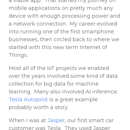
a viable app. That started my journey on
mobile applications on pretty much any
device with enough processing power and
a network connection. My career evolved
into running one of the first smartphone
businesses, then circled back to where we
started with this new term Internet of
Things.
Most all of the IoT projects we enabled
over the years involved some kind of data
collection for big data for machine
learning. Many also involved AI inference.
Tesla Autopilot
is a great example
probably worth a story.
When I was at
Jasper
, our first smart car
customer was Tesla. They used Jasper