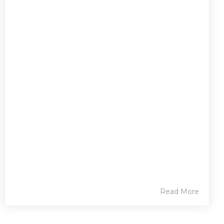
Read More