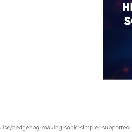
pulse/hedgehog-making-sonic-simpler-supported-