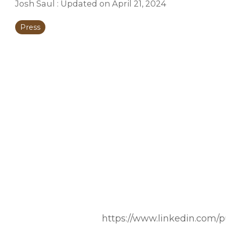
Josh Saul
:
Updated on April 21, 2024
Press
https://www.linkedin.com/