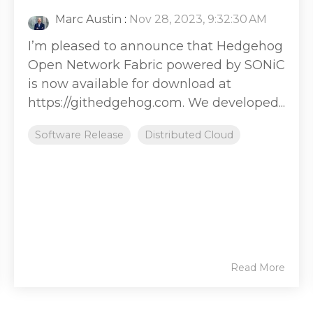
Marc Austin
:
Nov 28, 2023, 9:32:30 AM
I’m pleased to announce that Hedgehog
Open Network Fabric powered by SONiC
is now available for download at
https://githedgehog.com. We developed...
Software Release
Distributed Cloud
Read More