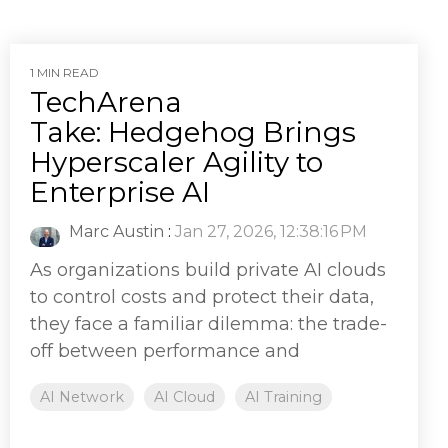
1 MIN READ
TechArena
Take: Hedgehog Brings
Hyperscaler Agility to
Enterprise AI
Marc Austin
:
Jan 27, 2026, 12:38:16 PM
As organizations build private AI clouds
to control costs and protect their data,
they face a familiar dilemma: the trade-
off between performance and
AI Network
AI Cloud
AI Training