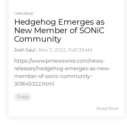
1 MIN READ
Hedgehog Emerges as
New Member of SONiC
Community
Josh Saul
:
Nov 11, 2022, 11:47:39 AM
https://www.prnewswire.com/news-
releases/hedgehog-emerges-as-new-
member-of-sonic-community-
301645322.html
Press
Read More