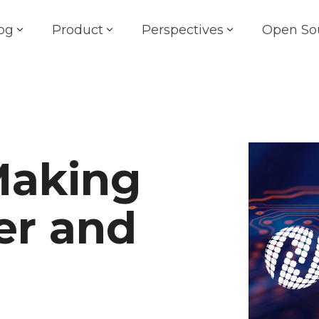
og
Product
Perspectives
Open So
Making
er and