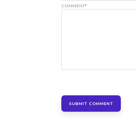
COMMENT
*