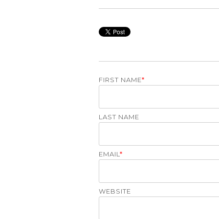
FIRST NAME
*
LAST NAME
EMAIL
*
WEBSITE