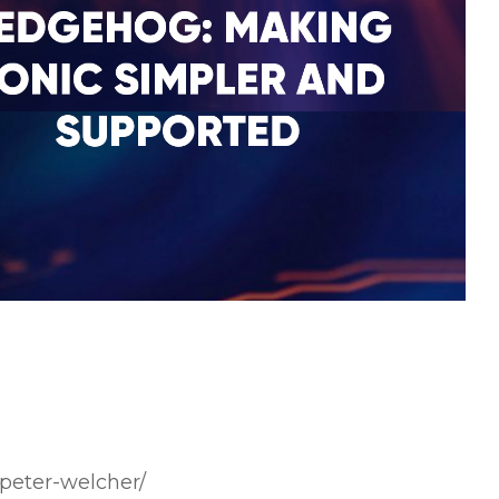
peter-welcher/