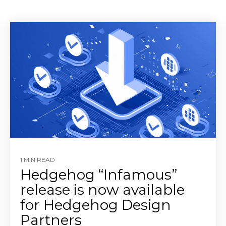
1 MIN READ
Hedgehog “Infamous”
release is now available
for Hedgehog Design
Partners