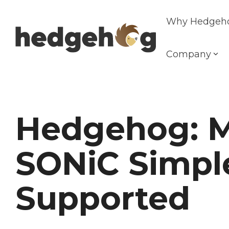
Skip
to
Why Hedgeh
the
main
content.
Company
Hedgehog: 
SONiC Simpl
Supported