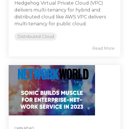
Hedgehog Virtual Private Cloud (VPC)
delivers multi-tenancy for hybrid and
distributed cloud like AWS VPC delivers
multi-tenancy for public cloud.
Distributed Cloud
Read More
1 MIN READ