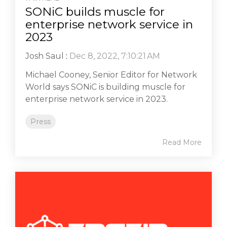
SONiC builds muscle for
enterprise network service in
2023
Josh Saul
:
Dec 8, 2022, 7:10:21 AM
Michael Cooney, Senior Editor for Network
World says SONiC is building muscle for
enterprise network service in 2023.
Press
Read More