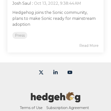
Josh Saul
:
Oct 13, 2022, 9:38:44 AM
Hedgehog joins the Sonic community,
plans to make Sonic ready for mainstream
adoption
Press
Read More
X
Linkedin
YouTube
Terms of Use
Subscription Agreement