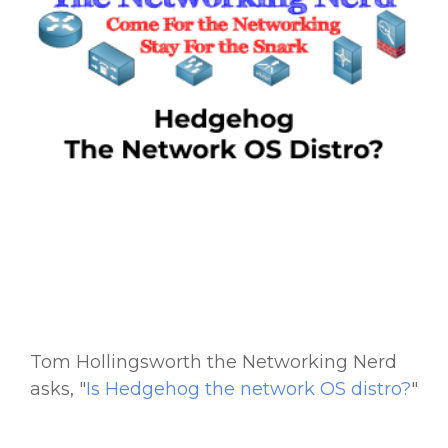
Tom Hollingsworth the Networking Nerd
asks, "
Is
Hedgehog the network OS distro?
"