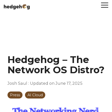
Skip
To
to
Me
the
main
content.
Hedgehog – The
Network OS Distro?
Josh Saul
:
Updated on June 17, 2025
Press
AI Cloud