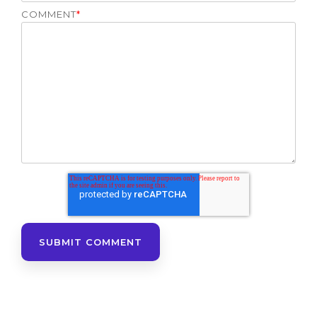
COMMENT
*