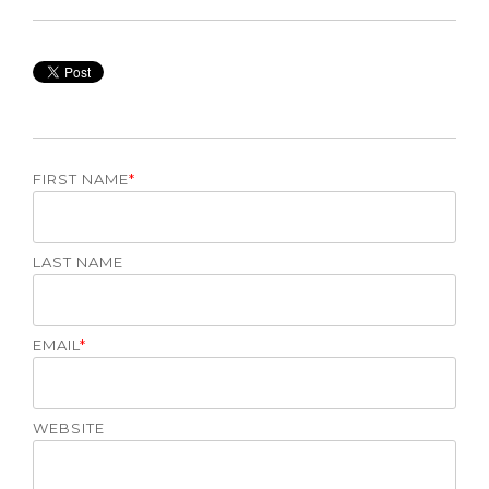
FIRST NAME
*
LAST NAME
EMAIL
*
WEBSITE