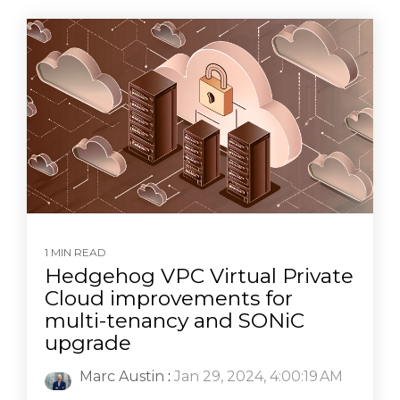
1 MIN READ
Hedgehog VPC Virtual Private
Cloud improvements for
multi-tenancy and SONiC
upgrade
Marc Austin
:
Jan 29, 2024, 4:00:19 AM