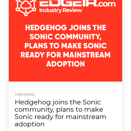
1 MIN READ
Hedgehog joins the Sonic
community, plans to make
Sonic ready for mainstream
adoption