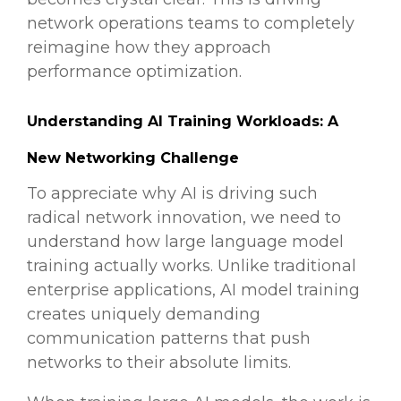
network operations teams to completely
reimagine how they approach
performance optimization.
Understanding AI Training Workloads: A
New Networking Challenge
To appreciate why AI is driving such
radical network innovation, we need to
understand how large language model
training actually works. Unlike traditional
enterprise applications, AI model training
creates uniquely demanding
communication patterns that push
networks to their absolute limits.