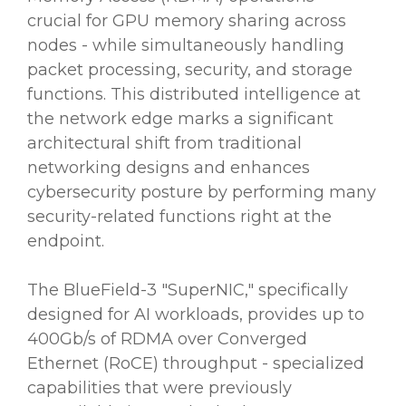
crucial for GPU memory sharing across
nodes - while simultaneously handling
packet processing, security, and storage
functions. This distributed intelligence at
the network edge marks a significant
architectural shift from traditional
networking designs and enhances
cybersecurity posture by performing many
security-related functions right at the
endpoint.
The BlueField-3 "SuperNIC," specifically
designed for AI workloads, provides up to
400Gb/s of RDMA over Converged
Ethernet (RoCE) throughput - specialized
capabilities that were previously