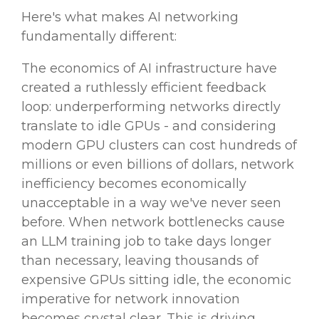
Here's what makes AI networking
fundamentally different:
The economics of AI infrastructure have
created a ruthlessly efficient feedback
loop: underperforming networks directly
translate to idle GPUs - and considering
modern GPU clusters can cost hundreds of
millions or even billions of dollars, network
inefficiency becomes economically
unacceptable in a way we've never seen
before. When network bottlenecks cause
an LLM training job to take days longer
than necessary, leaving thousands of
expensive GPUs sitting idle, the economic
imperative for network innovation
becomes crystal clear. This is driving