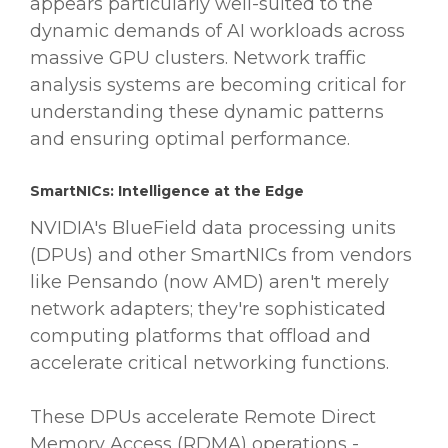
appears particularly well-suited to the
dynamic demands of AI workloads across
massive GPU clusters. Network traffic
analysis systems are becoming critical for
understanding these dynamic patterns
and ensuring optimal performance.
SmartNICs: Intelligence at the Edge
NVIDIA's BlueField data processing units
(DPUs) and other SmartNICs from vendors
like Pensando (now AMD) aren't merely
network adapters; they're sophisticated
computing platforms that offload and
accelerate critical networking functions.
These DPUs accelerate Remote Direct
Memory Access (RDMA) operations -