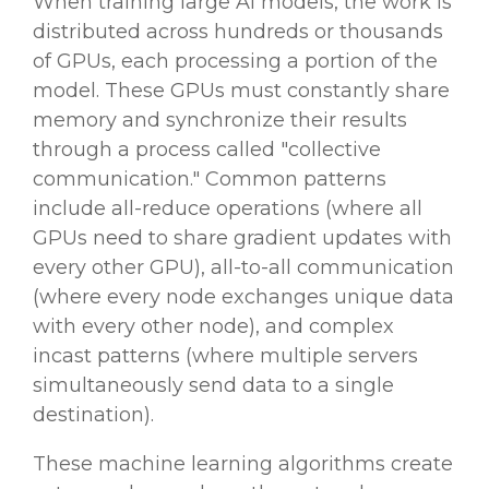
When training large AI models, the work is
distributed across hundreds or thousands
of GPUs, each processing a portion of the
model. These GPUs must constantly share
memory and synchronize their results
through a process called "collective
communication." Common patterns
include all-reduce operations (where all
GPUs need to share gradient updates with
every other GPU), all-to-all communication
(where every node exchanges unique data
with every other node), and complex
incast patterns (where multiple servers
simultaneously send data to a single
destination).
These machine learning algorithms create