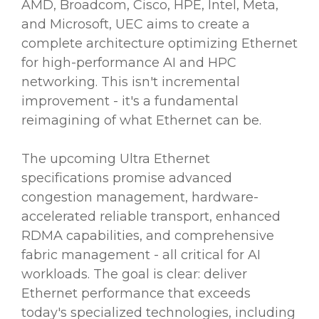
AMD, Broadcom, Cisco, HPE, Intel, Meta,
and Microsoft, UEC aims to create a
complete architecture optimizing Ethernet
for high-performance AI and HPC
networking. This isn't incremental
improvement - it's a fundamental
reimagining of what Ethernet can be.
The upcoming Ultra Ethernet
specifications promise advanced
congestion management, hardware-
accelerated reliable transport, enhanced
RDMA capabilities, and comprehensive
fabric management - all critical for AI
workloads. The goal is clear: deliver
Ethernet performance that exceeds
today's specialized technologies, including