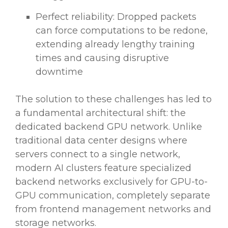
Perfect reliability: Dropped packets
can force computations to be redone,
extending already lengthy training
times and causing disruptive
downtime
The solution to these challenges has led to
a fundamental architectural shift: the
dedicated backend GPU network. Unlike
traditional data center designs where
servers connect to a single network,
modern AI clusters feature specialized
backend networks exclusively for GPU-to-
GPU communication, completely separate
from frontend management networks and
storage networks.