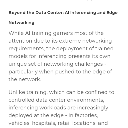
Beyond the Data Center: AI Inferencing and Edge
Networking
While AI training garners most of the
attention due to its extreme networking
requirements, the deployment of trained
models for inferencing presents its own
unique set of networking challenges -
particularly when pushed to the edge of
the network.
Unlike training, which can be confined to
controlled data center environments,
inferencing workloads are increasingly
deployed at the edge - in factories,
vehicles, hospitals, retail locations, and