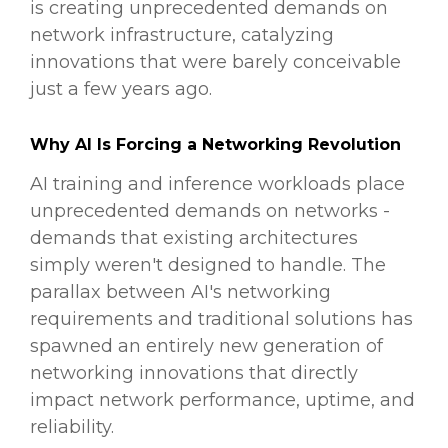
is creating unprecedented demands on
network infrastructure, catalyzing
innovations that were barely conceivable
just a few years ago.
Why AI Is Forcing a Networking Revolution
AI training and inference workloads place
unprecedented demands on networks -
demands that existing architectures
simply weren't designed to handle. The
parallax between AI's networking
requirements and traditional solutions has
spawned an entirely new generation of
networking innovations that directly
impact network performance, uptime, and
reliability.