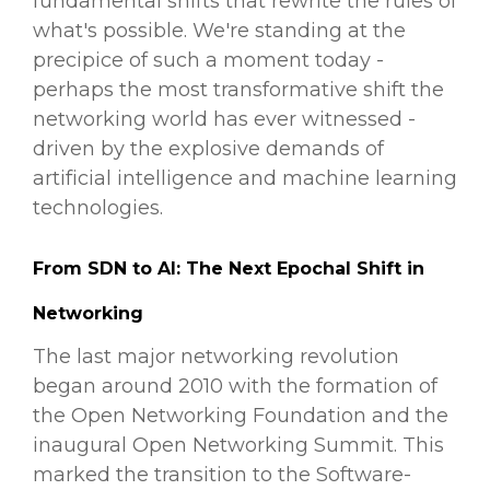
fundamental shifts that rewrite the rules of
what's possible. We're standing at the
precipice of such a moment today -
perhaps the most transformative shift the
networking world has ever witnessed -
driven by the explosive demands of
artificial intelligence and machine learning
technologies.
From SDN to AI: The Next Epochal Shift in
Networking
The last major networking revolution
began around 2010 with the formation of
the Open Networking Foundation and the
inaugural Open Networking Summit. This
marked the transition to the Software-