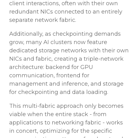
client interactions, often with their own
redundant NICs connected to an entirely
separate network fabric.
Additionally, as checkpointing demands
grow, many AI clusters now feature
dedicated storage networks with their own
NICs and fabric, creating a triple-network
architecture: backend for GPU
communication, frontend for
management and inference, and storage
for checkpointing and data loading.
This multi-fabric approach only becomes
viable when the entire stack - from
applications to networking fabric - works
in concert, optimizing for the specific