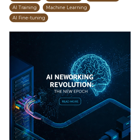
AI Training
Machine Learning
AI Fine-tuning