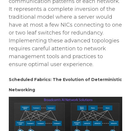
communication patterns of each network.
It represents a complete inversion of the
traditional model where a server would
have at most a few NICs connecting to one
or two leaf switches for redundancy.
Implementing these advanced topologies
requires careful attention to network
management tools and practices to
ensure optimal user experience.
Scheduled Fabrics: The Evolution of Deterministic
Networking