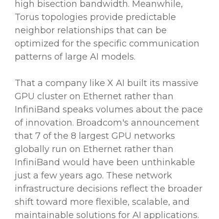
high bisection bandwidth. Meanwhile,
Torus topologies provide predictable
neighbor relationships that can be
optimized for the specific communication
patterns of large AI models.
That a company like X AI built its massive
GPU cluster on Ethernet rather than
InfiniBand speaks volumes about the pace
of innovation. Broadcom's announcement
that 7 of the 8 largest GPU networks
globally run on Ethernet rather than
InfiniBand would have been unthinkable
just a few years ago. These network
infrastructure decisions reflect the broader
shift toward more flexible, scalable, and
maintainable solutions for AI applications.