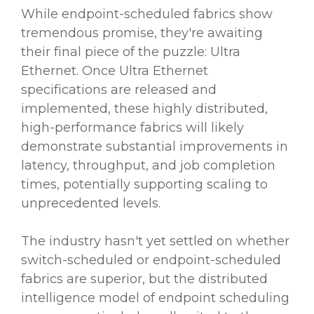
While endpoint-scheduled fabrics show
tremendous promise, they're awaiting
their final piece of the puzzle: Ultra
Ethernet. Once Ultra Ethernet
specifications are released and
implemented, these highly distributed,
high-performance fabrics will likely
demonstrate substantial improvements in
latency, throughput, and job completion
times, potentially supporting scaling to
unprecedented levels.
The industry hasn't yet settled on whether
switch-scheduled or endpoint-scheduled
fabrics are superior, but the distributed
intelligence model of endpoint scheduling