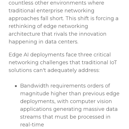
countless other environments where
traditional enterprise networking
approaches fall short. This shift is forcing a
rethinking of edge networking
architecture that rivals the innovation
happening in data centers.
Edge AI deployments face three critical
networking challenges that traditional IoT
solutions can't adequately address:
Bandwidth requirements orders of
magnitude higher than previous edge
deployments, with computer vision
applications generating massive data
streams that must be processed in
real-time