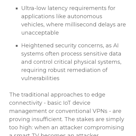
Ultra-low latency requirements for
applications like autonomous
vehicles, where millisecond delays are
unacceptable
Heightened security concerns, as AI
systems often process sensitive data
and control critical physical systems,
requiring robust remediation of
vulnerabilities
The traditional approaches to edge
connectivity - basic IoT device
management or conventional VPNs - are
proving insufficient. The stakes are simply
too high: when an attacker compromising
a smart TV becomes an attacker