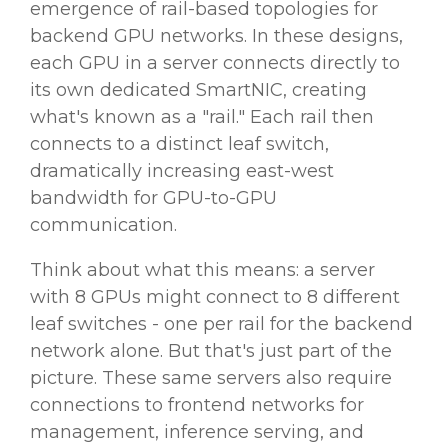
emergence of rail-based topologies for
backend GPU networks. In these designs,
each GPU in a server connects directly to
its own dedicated SmartNIC, creating
what's known as a "rail." Each rail then
connects to a distinct leaf switch,
dramatically increasing east-west
bandwidth for GPU-to-GPU
communication.
Think about what this means: a server
with 8 GPUs might connect to 8 different
leaf switches - one per rail for the backend
network alone. But that's just part of the
picture. These same servers also require
connections to frontend networks for
management, inference serving, and