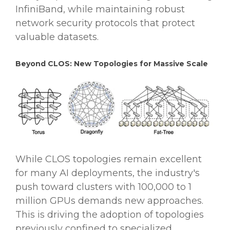
InfiniBand, while maintaining robust
network security protocols that protect
valuable datasets.
Beyond CLOS: New Topologies for Massive Scale
While CLOS topologies remain excellent
for many AI deployments, the industry's
push toward clusters with 100,000 to 1
million GPUs demands new approaches.
This is driving the adoption of topologies
previously confined to specialized