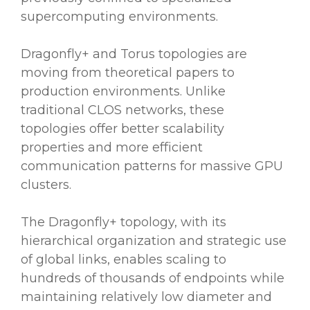
supercomputing environments.
Dragonfly+ and Torus topologies are
moving from theoretical papers to
production environments. Unlike
traditional CLOS networks, these
topologies offer better scalability
properties and more efficient
communication patterns for massive GPU
clusters.
The Dragonfly+ topology, with its
hierarchical organization and strategic use
of global links, enables scaling to
hundreds of thousands of endpoints while
maintaining relatively low diameter and