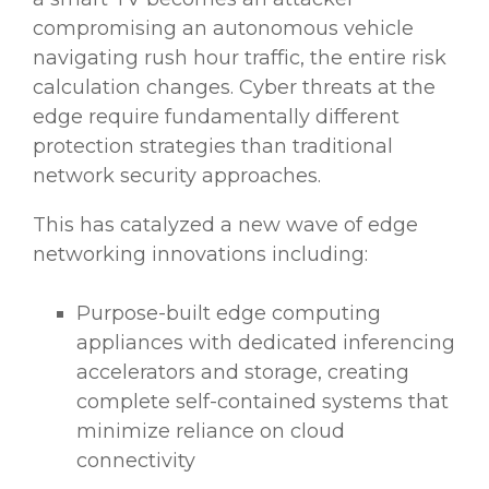
compromising an autonomous vehicle
navigating rush hour traffic, the entire risk
calculation changes. Cyber threats at the
edge require fundamentally different
protection strategies than traditional
network security approaches.
This has catalyzed a new wave of edge
networking innovations including:
Purpose-built edge computing
appliances with dedicated inferencing
accelerators and storage, creating
complete self-contained systems that
minimize reliance on cloud
connectivity