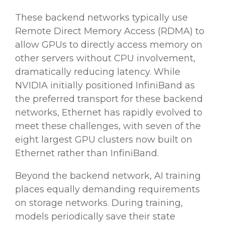
These backend networks typically use
Remote Direct Memory Access (RDMA) to
allow GPUs to directly access memory on
other servers without CPU involvement,
dramatically reducing latency. While
NVIDIA initially positioned InfiniBand as
the preferred transport for these backend
networks, Ethernet has rapidly evolved to
meet these challenges, with seven of the
eight largest GPU clusters now built on
Ethernet rather than InfiniBand.
Beyond the backend network, AI training
places equally demanding requirements
on storage networks. During training,
models periodically save their state