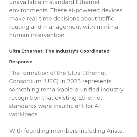
unavailable in standard Ethernet
environments. These ai-powered devices
make real-time decisions about traffic
routing and management with minimal
human intervention.
Ultra Ethernet: The Industry's Coordinated
Response
The formation of the Ultra Ethernet
Consortium (UEC) in 2023 represents
something remarkable: a unified industry
recognition that existing Ethernet
standards were insufficient for AI
workloads.
With founding members including Arista,