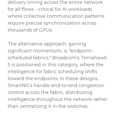
delivery timing across the entire network
for all flows - critical for AI workloads
where collective communication patterns
require precise synchronization across
thousands of GPUs.
The alternative approach, gaining
significant momentum, is "endpoint-
scheduled fabrics." Broadcom's Tomahawk
5 is positioned in this category, where the
intelligence for fabric scheduling shifts
toward the endpoints. In these designs,
SmartNICs handle end-to-end congestion
control across the fabric, distributing
intelligence throughout the network rather
than centralizing it in the switches.