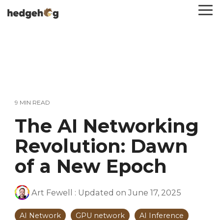
Skip
To
to
Me
the
main
content.
9 MIN READ
The AI Networking
Revolution: Dawn
of a New Epoch
Art Fewell
:
Updated on June 17, 2025
AI Network
GPU network
AI Inference