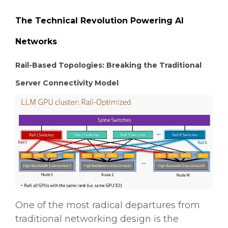
The Technical Revolution Powering AI
Networks
Rail-Based Topologies: Breaking the Traditional
Server Connectivity Model
One of the most radical departures from
traditional networking design is the