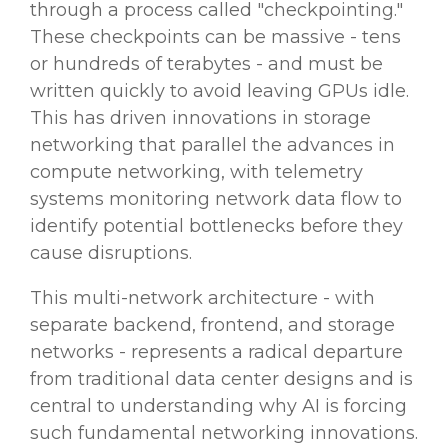
through a process called "checkpointing."
These checkpoints can be massive - tens
or hundreds of terabytes - and must be
written quickly to avoid leaving GPUs idle.
This has driven innovations in storage
networking that parallel the advances in
compute networking, with telemetry
systems monitoring network data flow to
identify potential bottlenecks before they
cause disruptions.
This multi-network architecture - with
separate backend, frontend, and storage
networks - represents a radical departure
from traditional data center designs and is
central to understanding why AI is forcing
such fundamental networking innovations.