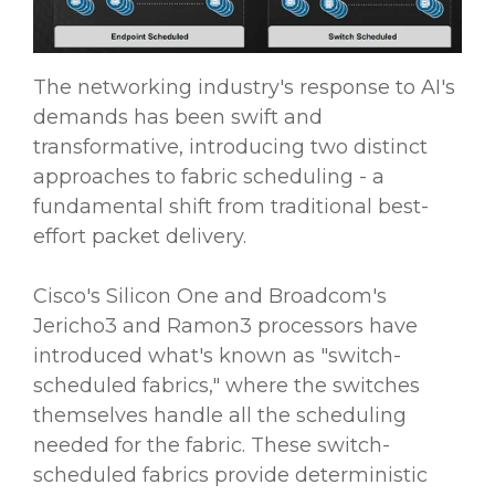
The networking industry's response to AI's
demands has been swift and
transformative, introducing two distinct
approaches to fabric scheduling - a
fundamental shift from traditional best-
effort packet delivery.
Cisco's Silicon One and Broadcom's
Jericho3 and Ramon3 processors have
introduced what's known as "switch-
scheduled fabrics," where the switches
themselves handle all the scheduling
needed for the fabric. These switch-
scheduled fabrics provide deterministic