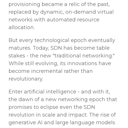
provisioning became a relic of the past,
replaced by dynamic, on-demand virtual
networks with automated resource
allocation.
But every technological epoch eventually
matures. Today, SDN has become table
stakes - the new "traditional networking."
While still evolving, its innovations have
become incremental rather than
revolutionary.
Enter artificial intelligence - and with it,
the dawn of a new networking epoch that
promises to eclipse even the SDN
revolution in scale and impact. The rise of
generative AI and large language models