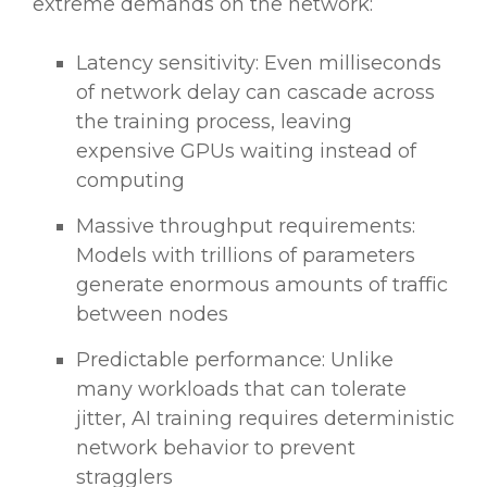
extreme demands on the network:
Latency sensitivity: Even milliseconds
of network delay can cascade across
the training process, leaving
expensive GPUs waiting instead of
computing
Massive throughput requirements:
Models with trillions of parameters
generate enormous amounts of traffic
between nodes
Predictable performance: Unlike
many workloads that can tolerate
jitter, AI training requires deterministic
network behavior to prevent
stragglers