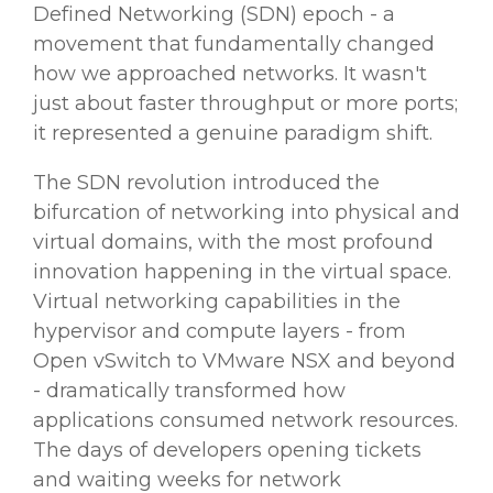
Defined Networking (SDN) epoch - a
movement that fundamentally changed
how we approached networks. It wasn't
just about faster throughput or more ports;
it represented a genuine paradigm shift.
The SDN revolution introduced the
bifurcation of networking into physical and
virtual domains, with the most profound
innovation happening in the virtual space.
Virtual networking capabilities in the
hypervisor and compute layers - from
Open vSwitch to VMware NSX and beyond
- dramatically transformed how
applications consumed network resources.
The days of developers opening tickets
and waiting weeks for network