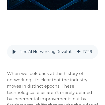
The AI Networking Revolution: Dawn of a New Epoch
17
:
29
When we look back at the history of
networking, it's clear that the industry
moves in distinct epochs. These
technological eras aren't merely defined
by incremental improvements but by