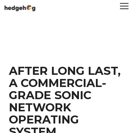
Skip
To
to
Me
the
main
content.
AFTER LONG LAST,
A COMMERCIAL-
GRADE SONIC
NETWORK
OPERATING
SYSTEM