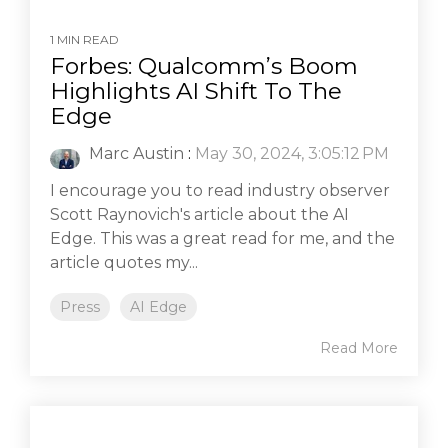
1 MIN READ
Forbes: Qualcomm’s Boom
Highlights AI Shift To The
Edge
Marc Austin
:
May 30, 2024, 3:05:12 PM
I encourage you to read industry observer
Scott Raynovich's article about the AI
Edge. This was a great read for me, and the
article quotes my...
Press
AI Edge
Read More