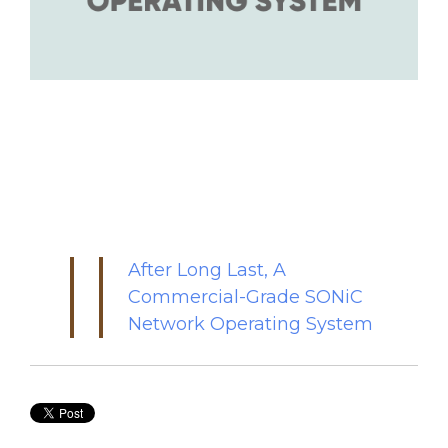
After Long Last, A
Commercial-Grade SONiC
Network Operating System