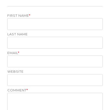
FIRST NAME
*
LAST NAME
EMAIL
*
WEBSITE
COMMENT
*