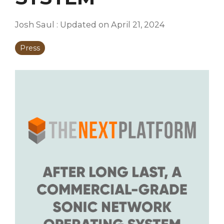
Josh Saul
:
Updated on April 21, 2024
Press