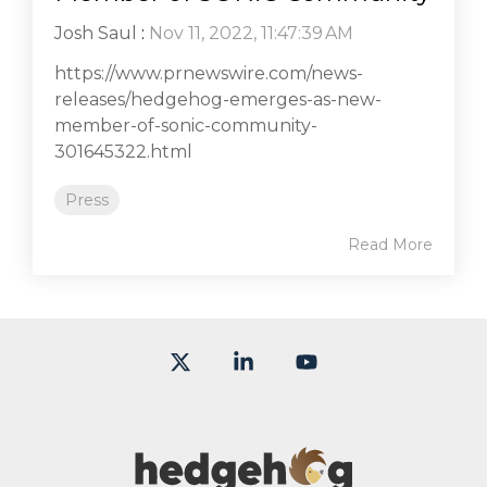
Josh Saul
:
Nov 11, 2022, 11:47:39 AM
https://www.prnewswire.com/news-
releases/hedgehog-emerges-as-new-
member-of-sonic-community-
301645322.html
Press
Read More
X
Linkedin
YouTube