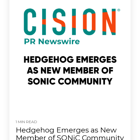
1 MIN READ
Hedgehog Emerges as New
Member of SONiC Community