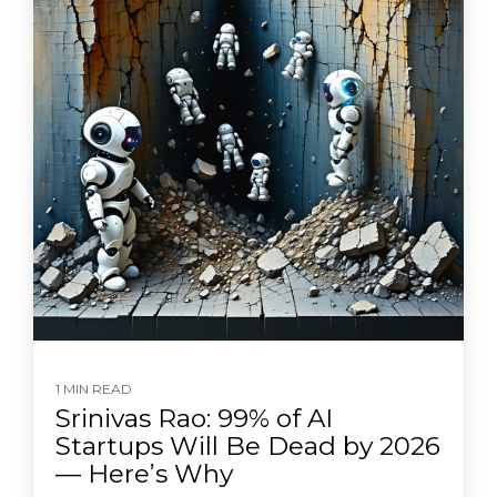
1 MIN READ
Srinivas Rao: 99% of AI
Startups Will Be Dead by 2026
— Here’s Why