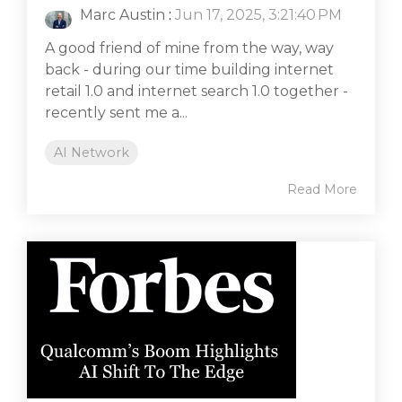
Marc Austin
:
Jun 17, 2025, 3:21:40 PM
A good friend of mine from the way, way
back - during our time building internet
retail 1.0 and internet search 1.0 together -
recently sent me a...
AI Network
Read More