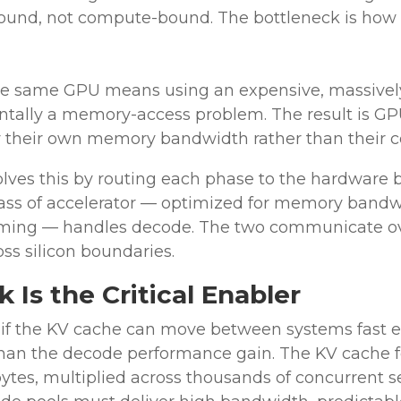
nd, not compute-bound. The bottleneck is how f
e same GPU means using an expensive, massively
ntally a memory-access problem. The result is GPUs
y their own memory bandwidth rather than their 
ves this by routing each phase to the hardware be
 class of accelerator — optimized for memory bandw
aming — handles decode. The two communicate ove
ss silicon boundaries.
Is the Critical Enabler
if the KV cache can move between systems fast e
 than the decode performance gain. The KV cache f
bytes, multiplied across thousands of concurrent se