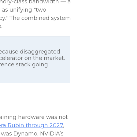
emory-class bandwidth — a
t as unifying "two
ency." The combined system
.
because disaggregated
elerator on the market.
erence stack going
raining hardware was not
 Vera Rubin through 2027
,
ce was Dynamo, NVIDIA’s