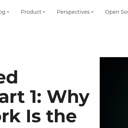
og
Product
Perspectives
Open So
ed
art 1: Why
rk Is the