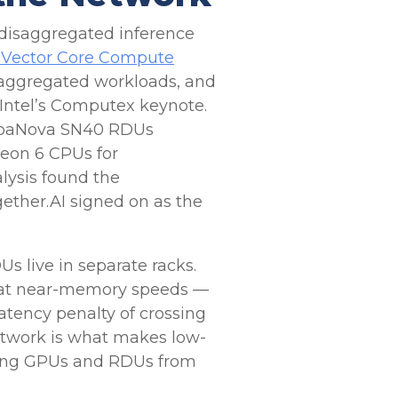
t disaggregated inference
 Vector Core Compute
disaggregated workloads, and
Intel’s Computex keynote.
ambaNova SN40 RDUs
Xeon 6 CPUs for
lysis found the
gether.AI signed on as the
 live in separate racks.
rs at near-memory speeds —
latency penalty of crossing
etwork is what makes low-
tting GPUs and RDUs from