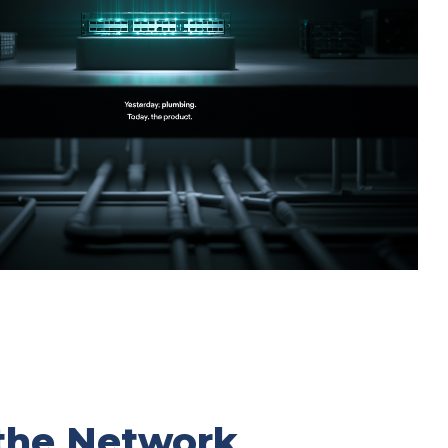
the Network