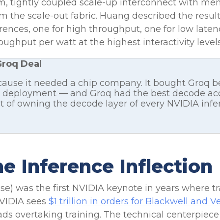
om, tightly coupled scale-up interconnect with m
rom the scale-out fabric. Huang described the resul
erences, one for high throughput, one for low lat
ughput per watt at the highest interactivity levels
Groq Deal
cause it needed a chip company. It bought Groq 
 AI deployment — and Groq had the best decode acc
st of owning the decode layer of every NVIDIA inf
e Inference Inflection
se) was the first NVIDIA keynote in years where t
NVIDIA sees
$1 trillion in orders for Blackwell and
ads overtaking training. The technical centerpie