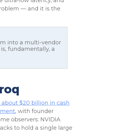
 ultra-low latency, and
problem — and it is the
em into a multi-vendor
s, fundamentally, a
Groq
 about $20 billion in cash
eement
, with founder
ome observers: NVIDIA
cks to hold a single large