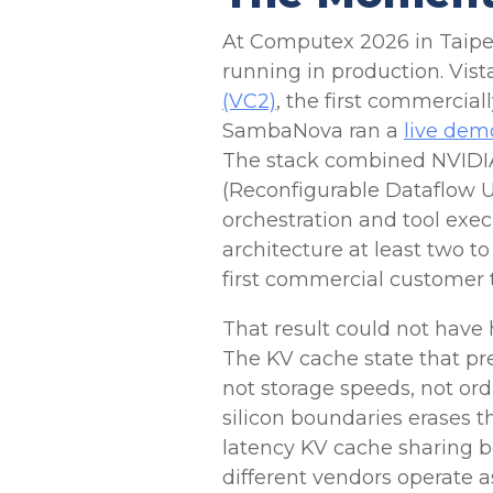
At Computex 2026 in Taipei, 
running in production. Vis
(VC2)
, the first commercial
SambaNova ran a
live dem
The stack combined NVIDI
(Reconfigurable Dataflow U
orchestration and tool exe
architecture at least two t
first commercial customer 
That result could not have
The KV cache state that pr
not storage speeds, not ordi
silicon boundaries erases 
latency KV cache sharing 
different vendors operate a