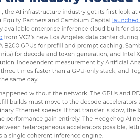
the AI infrastructure industry got its first look a
ta Equity Partners and Cambium Capital
launched
ly available enterprise inference cloud built for 
o
from VC2’s new Los Angeles data center during 
A B200 GPUs for prefill and prompt caching, S
nits) for decode and token generation, and Intel 
cution. Independent measurement by Artificial Ana
o three times faster than a GPU-only stack, and To
the same day.
 happened without the network. The GPUs and RDUs
efill builds must move to the decode accelerato
nary Ethernet speeds. If that transfer is slow, the 
the performance gain entirely. The Hedgehog AI n
between heterogeneous accelerators possible, le
s a single coherent inference engine.