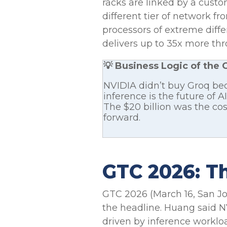
racks are linked by a cust
different tier of network f
processors of extreme diff
delivers up to 35x more thro
💡 Business Logic of the 
NVIDIA didn’t buy Groq be
inference is the future of
The $20 billion was the co
forward.
GTC 2026: Th
GTC 2026 (March 16, San Jo
the headline. Huang said 
driven by inference worklo