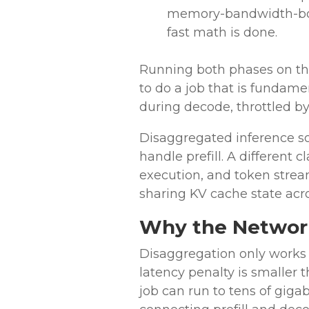
memory-bandwidth-bou
fast math is done.
Running both phases on th
to do a job that is fundame
during decode, throttled b
Disaggregated inference sol
handle prefill. A different
execution, and token stre
sharing KV cache state acro
Why the Network 
Disaggregation only works 
latency penalty is smaller
job can run to tens of giga