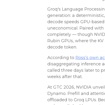
Groq's Language Processing 
generation: a deterministi
decode speeds GPU-based s
uneconomical. Paired with 
completely — though NVIDIA'
Rubin GPUs, where the KV c
decode token.
According to
Ross’s own a
disaggregating inference 
called three days later to
weeks after that.
At GTC 2026, NVIDIA unve
Dynamo.
Prefill and atten
offloaded to Groq LPUs. Be