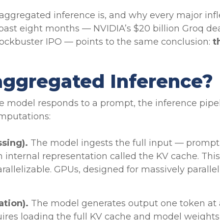
aggregated inference is, and why every major infle
ast eight months — NVIDIA’s $20 billion Groq dea
ockbuster IPO — points to the same conclusion:
t
aggregated Inference?
e model responds to a prompt, the inference pipe
mputations:
ssing).
The model ingests the full input — promp
n internal representation called the KV cache. Th
rallelizable. GPUs, designed for massively parallel
ation).
The model generates output one token at 
ires loading the full KV cache and model weights