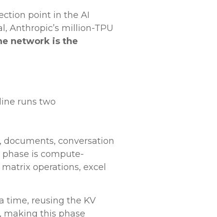
ction point in the AI
l, Anthropic’s million-TPU
he network is the
line runs two
t, documents, conversation
is phase is compute-
 matrix operations, excel
a time, reusing the KV
, making this phase