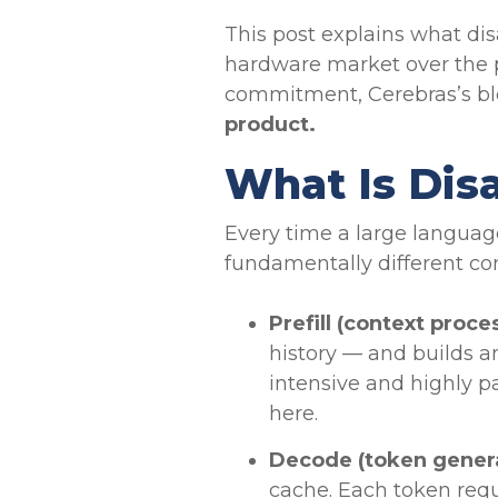
This post explains what dis
hardware market over the p
commitment, Cerebras’s bl
product.
What Is Dis
Every time a large languag
fundamentally different co
Prefill (context proce
history — and builds a
intensive and highly pa
here.
Decode (token gener
cache. Each token requ