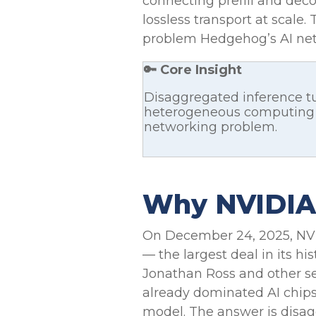
connecting prefill and dec
lossless transport at scale.
problem Hedgehog’s AI netw
🔑 Core Insight
Disaggregated inference tu
heterogeneous computing p
networking problem.
Why NVIDIA P
On December 24, 2025, NV
— the largest deal in its hi
Jonathan Ross and other s
already dominated AI chips
model. The answer is disag