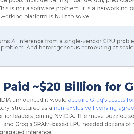
ode pools must deliver high bandwidth, predictable
 This is not a software problem. It is a networking 
orking platform is built to solve.
rns AI inference from a single-vendor GPU probl
roblem. And heterogeneous computing at scale i
aid ~$20 Billion for 
IDIA announced it would
acquire Groq’s assets for
story, structured as a
non-exclusive licensing agr
enior leaders joining NVIDIA. The move puzzled s
, and Groq’s SRAM-based LPU needed dozens of ra
gregated inference.