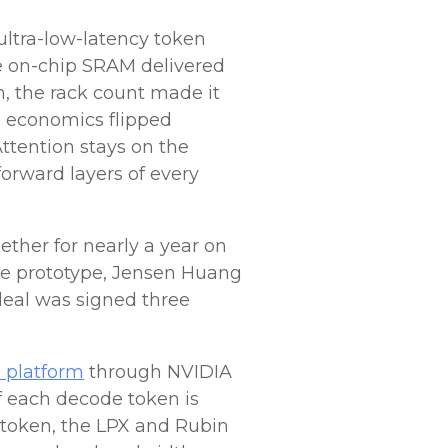
ultra-low-latency token
ve on-chip SRAM delivered
, the rack count made it
e economics flipped
Attention stays on the
orward layers of every
ther for nearly a year on
he prototype, Jensen Huang
deal was signed three
n platform
through NVIDIA
f each decode token is
 token, the LPX and Rubin