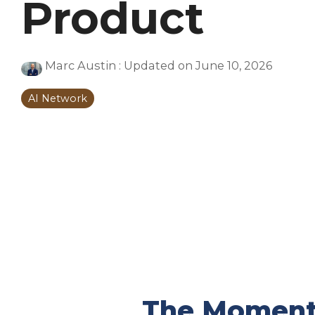
Product
Marc Austin
:
Updated on June 10, 2026
AI Network
The Moment 