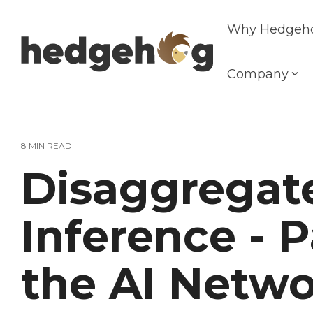
Skip
to
Why Hedgeh
the
main
content.
Company
8 MIN READ
Disaggregat
Inference - P
the AI Netwo