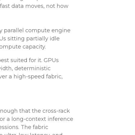
ast data moves, not how
 parallel compute engine
 sitting partially idle
compute capacity.
st suited for it. GPUs
idth, deterministic
r a high-speed fabric,
nough that the cross-rack
or a long-context inference
ssions. The fabric