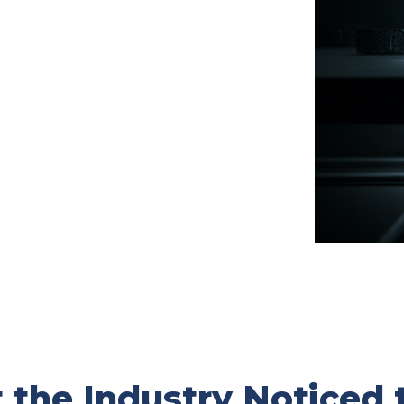
the Industry Noticed 