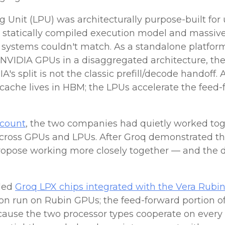
Unit (LPU) was architecturally purpose-built for 
c, statically compiled execution model and massi
ystems couldn't match. As a standalone platform
NVIDIA GPUs in a disaggregated architecture, th
s split is not the classic prefill/decode handoff. 
ache lives in HBM; the LPUs accelerate the feed-f
ccount
, the two companies had quietly worked toge
across GPUs and LPUs. After Groq demonstrated t
 propose working more closely together — and the 
iled
Groq LPX chips integrated with the Vera Rubi
tion run on Rubin GPUs; the feed-forward portion o
cause the two processor types cooperate on every