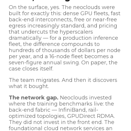
On the surface, yes. The neoclouds were
built for exactly this: dense GPU fleets, fast
back-end interconnects, free or near-free
egress increasingly standard, and pricing
that undercuts the hyperscalers
dramatically — for a production inference
fleet, the difference compounds to
hundreds of thousands of dollars per node
per year, and a 16-node fleet becomes a
seven-figure annual swing. On paper, the
case closes itself.
The team migrates. And then it discovers
what it bought.
The network gap.
Neoclouds invested
where the training benchmarks live: the
back-end fabric — InfiniBand, rail-
optimized topologies, GPUDirect RDMA.
They did not invest in the front end. The
foundational cloud network services an