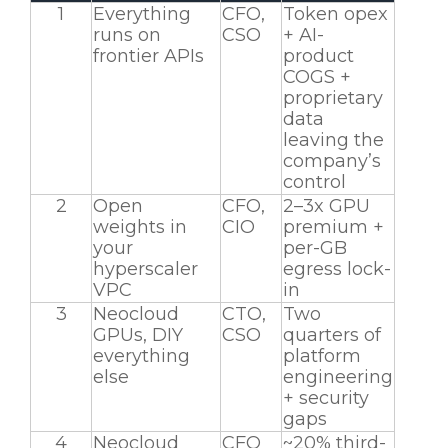
1
Everything
CFO,
Token opex
runs on
CSO
+ AI-
frontier APIs
product
COGS +
proprietary
data
leaving the
company’s
control
2
Open
CFO,
2–3x GPU
weights in
CIO
premium +
your
per-GB
hyperscaler
egress lock-
VPC
in
3
Neocloud
CTO,
Two
GPUs, DIY
CSO
quarters of
everything
platform
else
engineering
+ security
gaps
4
Neocloud
CFO
~20% third-