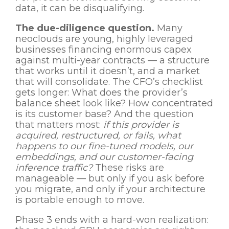
data, it can be disqualifying.
The due-diligence question.
Many
neoclouds are young, highly leveraged
businesses financing enormous capex
against multi-year contracts — a structure
that works until it doesn’t, and a market
that will consolidate. The CFO’s checklist
gets longer: What does the provider’s
balance sheet look like? How concentrated
is its customer base? And the question
that matters most:
if this provider is
acquired, restructured, or fails, what
happens to our fine-tuned models, our
embeddings, and our customer-facing
inference traffic?
These risks are
manageable — but only if you ask before
you migrate, and only if your architecture
is portable enough to move.
Phase 3 ends with a hard-won realization: