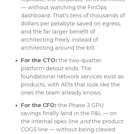
— without watching the FinOps
dashboard. That’s tens of thousands of
dollars per petabyte saved on egress,
and the far larger benefit of
architecting freely instead of
architecting around the bill.
For the CTO:
the two-quarter
platform detour ends. The
foundational network services exist as
products, with APIs that look like the
ones the team already knows.
For the CFO:
the Phase 3 GPU
savings finally land in the P&L — on
the internal opex line
and
the product
COGS line — without being clawed