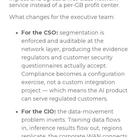
service instead of a per-GB profit center.
What changes for the executive team:
For the CSO:
segmentation is
enforced and auditable at the
network layer, producing the evidence
regulators and customer security
questionnaires actually accept.
Compliance becomes a configuration
exercise, not a custom integration
project — which means the AI product
can serve regulated customers.
For the CIO:
the data-movement
problem inverts. Training data flows
in, inference results flow out, regions
replicate, the corporate WAN connects