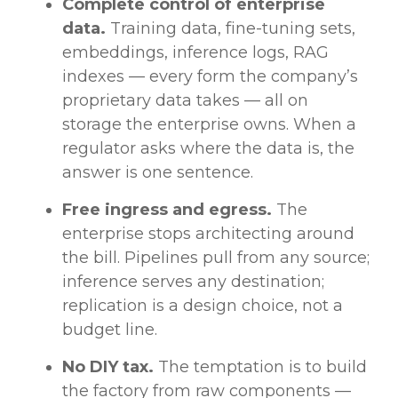
Complete control of enterprise
data.
Training data, fine-tuning sets,
embeddings, inference logs, RAG
indexes — every form the company’s
proprietary data takes — all on
storage the enterprise owns. When a
regulator asks where the data is, the
answer is one sentence.
Free ingress and egress.
The
enterprise stops architecting around
the bill. Pipelines pull from any source;
inference serves any destination;
replication is a design choice, not a
budget line.
No DIY tax.
The temptation is to build
the factory from raw components —