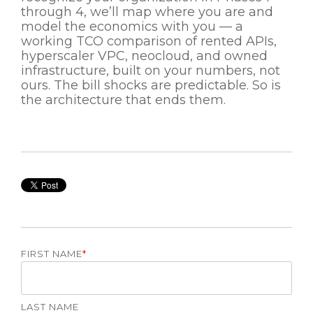
through 4, we’ll map where you are and
model the economics with you — a
working TCO comparison of rented APIs,
hyperscaler VPC, neocloud, and owned
infrastructure, built on your numbers, not
ours. The bill shocks are predictable. So is
the architecture that ends them.
FIRST NAME
*
LAST NAME