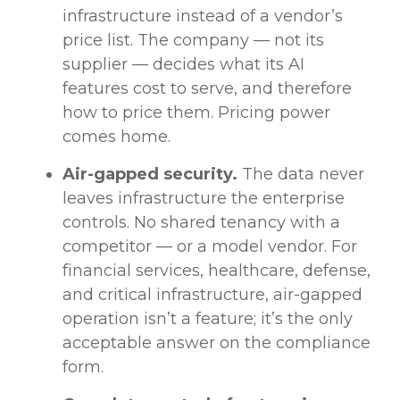
infrastructure instead of a vendor’s
price list. The company — not its
supplier — decides what its AI
features cost to serve, and therefore
how to price them. Pricing power
comes home.
Air-gapped security.
The data never
leaves infrastructure the enterprise
controls. No shared tenancy with a
competitor — or a model vendor. For
financial services, healthcare, defense,
and critical infrastructure, air-gapped
operation isn’t a feature; it’s the only
acceptable answer on the compliance
form.