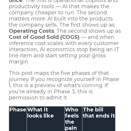
once
. The first is operational: copilots and
productivity tools — AI that makes the
company cheaper to run. The second
matters more: AI built into the products
the company sells. The first shows up as
Operating Costs
. The second shows up as
Cost of Good Sold (COGS)
— and when
inference cost scales with every customer
interaction, AI economics stop being an IT
line item and start setting your gross
margin.
This post maps the five phases of that
journey. If you recognize yourself in Phase
1, this is a preview of what’s coming. If
you’re already in Phase 3, this is
permission to admit it.
Phase
What it
Who
The bill
looks like
feels
that ends it
the
pain