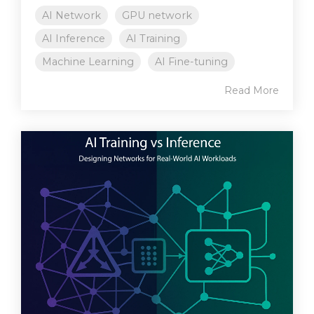
AI Network
GPU network
AI Inference
AI Training
Machine Learning
AI Fine-tuning
Read More