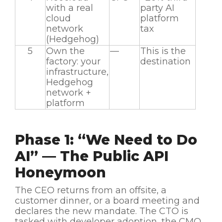
with a real
party AI
cloud
platform
network
tax
(Hedgehog)
5
Own the
—
This is the
factory: your
destination
infrastructure,
Hedgehog
network +
platform
Phase 1: “We Need to Do
AI” — The Public API
Honeymoon
The CEO returns from an offsite, a
customer dinner, or a board meeting and
declares the new mandate. The CTO is
tasked with developer adoption, the CMO