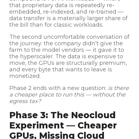
that proprietary data is repeatedly re-
embedded, re-indexed, and re-trained —
data transfer is a materially larger share of
the bill than for classic workloads.
The second uncomfortable conversation of
the journey: the company didn’t give the
farm to the model vendors — it gave it to
the hyperscaler. The data is expensive to
move, the GPUs are structurally premium,
and every byte that wants to leave is
monetized.
Phase 2 ends with a new question:
is there
a cheaper place to run this — without the
egress tax?
Phase 3: The Neocloud
Experiment — Cheaper
GPUs, Missing Cloud