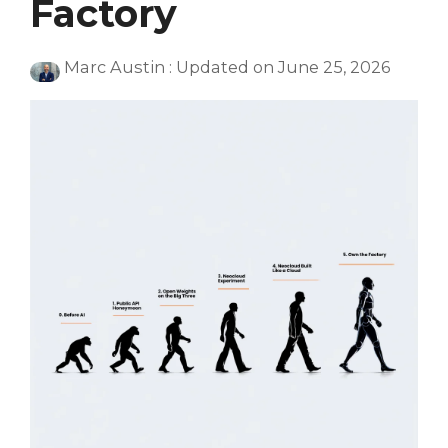
Factory
Marc Austin
:
Updated on June 25, 2026