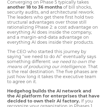
Converging on Phase 5 typically takes
another 18 to 36 months
of bill shocks,
security audits, and architectural rework.
The leaders who get there first hold two
structural advantages over those still
rationalizing Phase 2: a cost advantage on
everything AI does inside the company,
and a margin-and-data advantage on
everything AI does inside their products.
The CEO who started this journey by
saying “we need to do AI” eventually says
something different:
we need to own the
means of producing our intelligence.
That
is the real destination. The five phases are
just how long it takes the executive team
to agree on it.
Hedgehog builds the AI network and
the AI platform for enterprises that have
decided to own their AI factory.
If you
recognize your organization in Phases 1