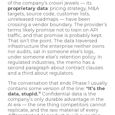
of the company’s crown jewels — its
proprietary data
: pricing strategy, M&A
targets, source code, customer lists,
unreleased roadmaps — have been
crossing a vendor boundary. The provider’s
terms likely promise not to train on API
traffic, and that promise is probably kept.
That isn’t the point. The data traversed
infrastructure the enterprise neither owns
nor audits, sat in someone else’s logs,
under someone else’s retention policy. In
regulated industries, the memo has a
second paragraph about contract clauses
and a third about regulators.
The conversation that ends Phase 1 usually
contains some version of the line:
“It’s the
data, stupid.”
Confidential data is the
company’s only durable advantage in the
AI era — the one thing competitors cannot
replicate, and the raw material of every