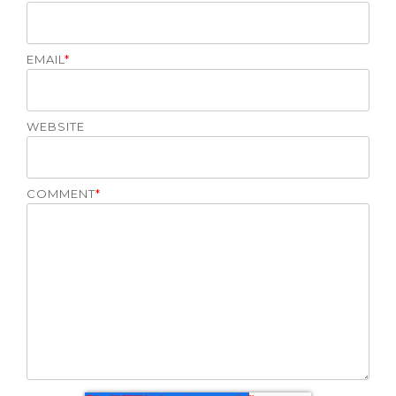
EMAIL
*
WEBSITE
COMMENT
*