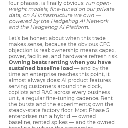
four phases, is finally obvious:
run open-
weight models, fine-tuned on our private
data, on AI infrastructure we own —
powered by the Hedgehog AI Network
and the Hedgehog AI Platform.
Let’s be honest about when this trade
makes sense, because the obvious CFO
objection is real: ownership means capex,
power, facilities, and hardware refresh risk.
Owning beats renting when you have
sustained baseline load
— and by the
time an enterprise reaches this point, it
almost always does: AI product features
serving customers around the clock,
copilots and RAG across every business
unit, a regular fine-tuning cadence. Rent
the bursts and the experiments; own the
steady-state factory floor. Most Phase 5
enterprises run a hybrid — owned
baseline, rented spikes — and the owned