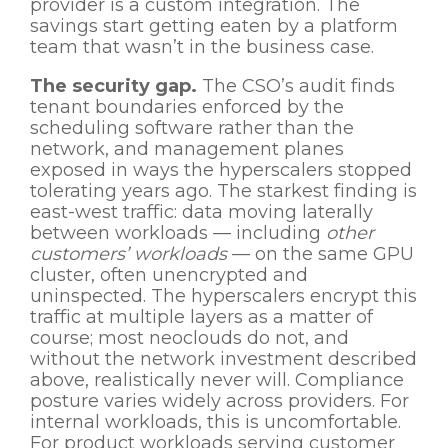
provider is a custom integration. The
savings start getting eaten by a platform
team that wasn’t in the business case.
The security gap.
The CSO’s audit finds
tenant boundaries enforced by the
scheduling software rather than the
network, and management planes
exposed in ways the hyperscalers stopped
tolerating years ago. The starkest finding is
east-west traffic: data moving laterally
between workloads — including
other
customers’ workloads
— on the same GPU
cluster, often unencrypted and
uninspected. The hyperscalers encrypt this
traffic at multiple layers as a matter of
course; most neoclouds do not, and
without the network investment described
above, realistically never will. Compliance
posture varies widely across providers. For
internal workloads, this is uncomfortable.
For product workloads serving customer