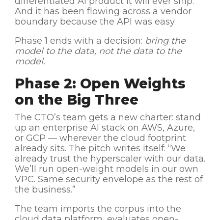
differentiated AI product it will ever ship.
And it has been flowing across a vendor
boundary because the API was easy.
Phase 1 ends with a decision:
bring the
model to the data, not the data to the
model.
Phase 2: Open Weights
on the Big Three
The CTO’s team gets a new charter: stand
up an enterprise AI stack on AWS, Azure,
or GCP — wherever the cloud footprint
already sits. The pitch writes itself: “We
already trust the hyperscaler with our data.
We’ll run open-weight models in our own
VPC. Same security envelope as the rest of
the business.”
The team imports the corpus into the
cloud data platform, evaluates open-