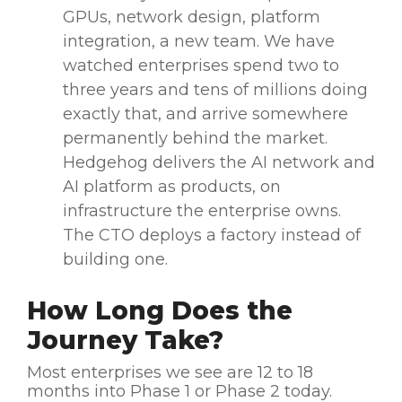
GPUs, network design, platform
integration, a new team. We have
watched enterprises spend two to
three years and tens of millions doing
exactly that, and arrive somewhere
permanently behind the market.
Hedgehog delivers the AI network and
AI platform as products, on
infrastructure the enterprise owns.
The CTO deploys a factory instead of
building one.
How Long Does the
Journey Take?
Most enterprises we see are 12 to 18
months into Phase 1 or Phase 2 today.