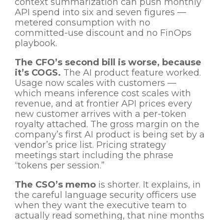
context summarization can push monthly
API spend into six and seven figures —
metered consumption with no
committed-use discount and no FinOps
playbook.
The CFO’s second bill is worse, because
it’s COGS.
The AI product feature worked.
Usage now scales with customers —
which means inference cost scales with
revenue, and at frontier API prices every
new customer arrives with a per-token
royalty attached. The gross margin on the
company’s first AI product is being set by a
vendor’s price list. Pricing strategy
meetings start including the phrase
“tokens per session.”
The CSO’s memo
is shorter. It explains, in
the careful language security officers use
when they want the executive team to
actually read something, that nine months