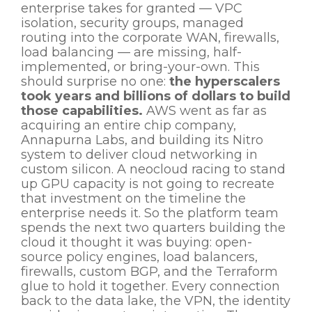
enterprise takes for granted — VPC
isolation, security groups, managed
routing into the corporate WAN, firewalls,
load balancing — are missing, half-
implemented, or bring-your-own. This
should surprise no one:
the hyperscalers
took years and billions of dollars to build
those capabilities.
AWS went as far as
acquiring an entire chip company,
Annapurna Labs, and building its Nitro
system to deliver cloud networking in
custom silicon. A neocloud racing to stand
up GPU capacity is not going to recreate
that investment on the timeline the
enterprise needs it. So the platform team
spends the next two quarters building the
cloud it thought it was buying: open-
source policy engines, load balancers,
firewalls, custom BGP, and the Terraform
glue to hold it together. Every connection
back to the data lake, the VPN, the identity