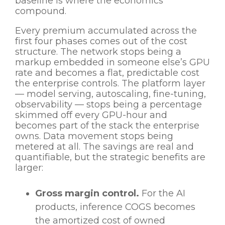
baseline is where the economics
compound.
Every premium accumulated across the
first four phases comes out of the cost
structure. The network stops being a
markup embedded in someone else’s GPU
rate and becomes a flat, predictable cost
the enterprise controls. The platform layer
— model serving, autoscaling, fine-tuning,
observability — stops being a percentage
skimmed off every GPU-hour and
becomes part of the stack the enterprise
owns. Data movement stops being
metered at all. The savings are real and
quantifiable, but the strategic benefits are
larger:
Gross margin control.
For the AI
products, inference COGS becomes
the amortized cost of owned