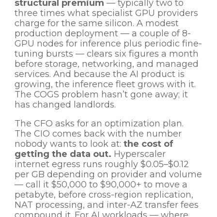
structural premium
— typically two to
three times what specialist GPU providers
charge for the same silicon. A modest
production deployment — a couple of 8-
GPU nodes for inference plus periodic fine-
tuning bursts — clears six figures a month
before storage, networking, and managed
services. And because the AI product is
growing, the inference fleet grows with it.
The COGS problem hasn’t gone away; it
has changed landlords.
The CFO asks for an optimization plan.
The CIO comes back with the number
nobody wants to look at:
the cost of
getting the data out.
Hyperscaler
internet egress runs roughly $0.05–$0.12
per GB depending on provider and volume
— call it $50,000 to $90,000+ to move a
petabyte, before cross-region replication,
NAT processing, and inter-AZ transfer fees
compound it. For AI workloads — where