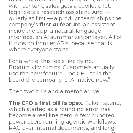
with content, sales gets a copilot pilot,
legal gets a research assistant. And —
quietly at first — a product team ships the
company’s
first AI feature
: an assistant
inside the app, a natural-language
interface, an AI summarization layer. All of
it runs on frontier APIs, because that is
where everyone starts.
For a while, this feels like flying.
Productivity climbs. Customers actually
use the new feature. The CEO tells the
board the company is “AI-native now.”
Then two bills and a memo arrive.
The CFO’s first bill is opex.
Token spend,
which started as a rounding error, has
become a real line item. A few hundred
power users running agentic workflows,
RAG over internal documents, and long-