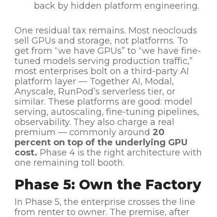
back by hidden platform engineering.
One residual tax remains. Most neoclouds
sell GPUs and storage, not platforms. To
get from “we have GPUs” to “we have fine-
tuned models serving production traffic,”
most enterprises bolt on a third-party AI
platform layer — Together AI, Modal,
Anyscale, RunPod’s serverless tier, or
similar. These platforms are good: model
serving, autoscaling, fine-tuning pipelines,
observability. They also charge a real
premium — commonly around
20
percent on top of the underlying GPU
cost.
Phase 4 is the right architecture with
one remaining toll booth.
Phase 5: Own the Factory
In Phase 5, the enterprise crosses the line
from renter to owner. The premise, after