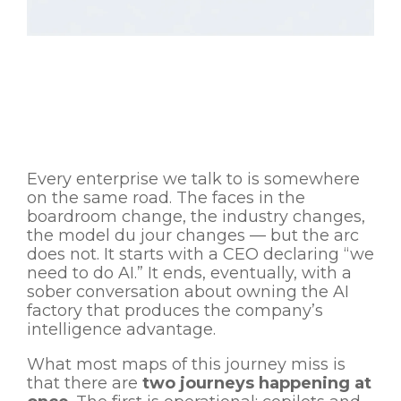
Every enterprise we talk to is somewhere
on the same road. The faces in the
boardroom change, the industry changes,
the model du jour changes — but the arc
does not. It starts with a CEO declaring “we
need to do AI.” It ends, eventually, with a
sober conversation about owning the AI
factory that produces the company’s
intelligence advantage.
What most maps of this journey miss is
that there are
two journeys happening at