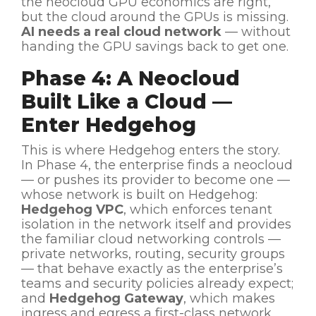
the neocloud GPU economics are right,
but the cloud around the GPUs is missing.
AI needs a real cloud network
— without
handing the GPU savings back to get one.
Phase 4: A Neocloud
Built Like a Cloud —
Enter Hedgehog
This is where Hedgehog enters the story.
In Phase 4, the enterprise finds a neocloud
— or pushes its provider to become one —
whose network is built on Hedgehog:
Hedgehog VPC
, which enforces tenant
isolation in the network itself and provides
the familiar cloud networking controls —
private networks, routing, security groups
— that behave exactly as the enterprise’s
teams and security policies already expect;
and
Hedgehog Gateway
, which makes
ingress and egress a first-class network