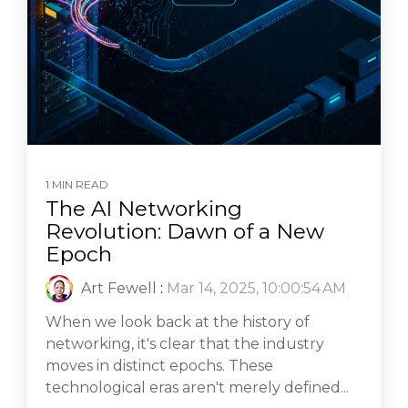
1 MIN READ
The AI Networking
Revolution: Dawn of a New
Epoch
Art Fewell
:
Mar 14, 2025, 10:00:54 AM
When we look back at the history of
networking, it's clear that the industry
moves in distinct epochs. These
technological eras aren't merely defined...