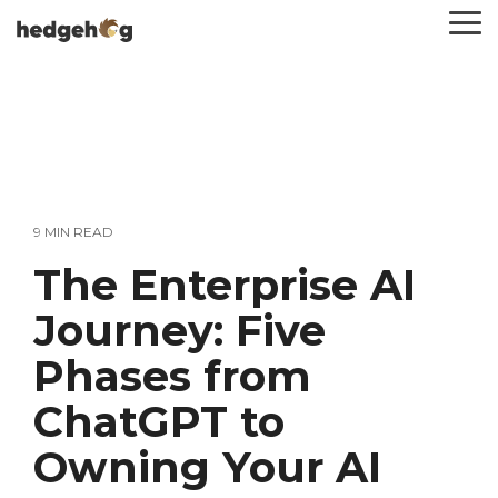
Skip
To
to
Me
the
main
content.
9 MIN READ
The Enterprise AI
Journey: Five
Phases from
ChatGPT to
Owning Your AI