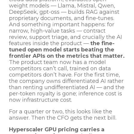
weight models — Llama, Mistral, Qwen,
DeepSeek, gpt-oss — builds RAG against
proprietary documents, and fine-tunes.
And something important happens: for
narrow, high-value tasks — contract
review, support triage, and crucially the AI
features inside the product —
the fine-
tuned open model starts beating the
frontier APIs on the metrics that matter.
The product team now has a model
competitors can’t call, trained on data
competitors don’t have. For the first time,
the company owns differentiated AI rather
than renting undifferentiated AI — and the
per-token royalty is gone; inference cost is
now infrastructure cost.
For a quarter or two, this looks like the
answer. Then the CFO gets the next bill.
Hyperscaler GPU pricing carries a