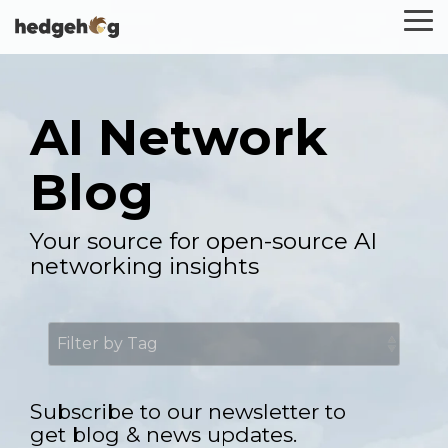
Skip
To
to
Me
the
main
content.
AI Network
Blog
Your source for open-source AI
networking insights
Subscribe to our newsletter to
get blog & news updates.