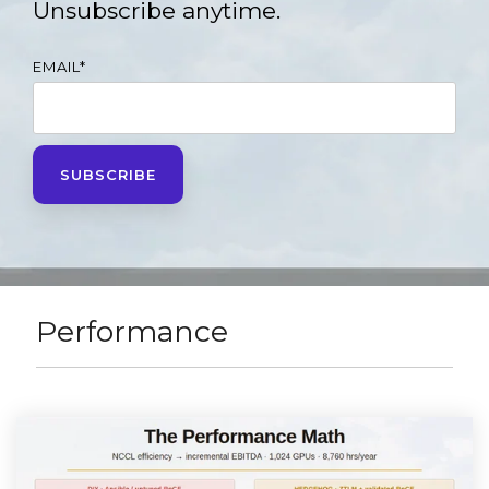
Unsubscribe anytime.
EMAIL
*
Performance