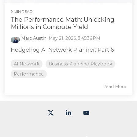
9 MIN READ
The Performance Math: Unlocking
Millions in Compute Yield
Marc Austin
:
May 21, 2026, 3:45:36 PM
Hedgehog AI Network Planner: Part 6
AI Network
Business Planning Playbook
Performance
Read More
X
Linkedin
YouTube