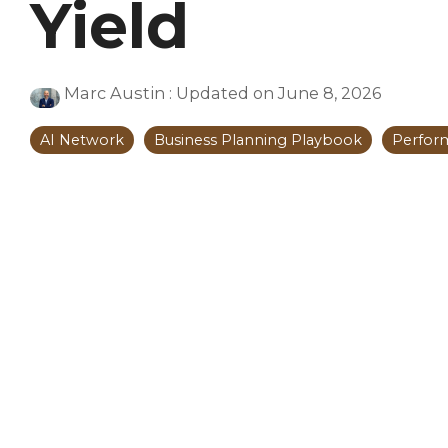
Yield
Marc Austin
:
Updated on June 8, 2026
AI Network
Business Planning Playbook
Perfor