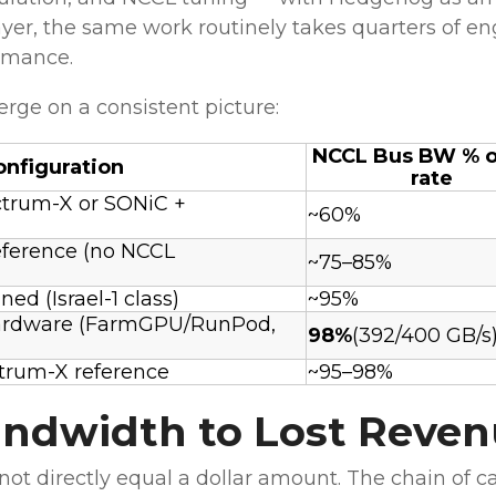
yer, the same work routinely takes quarters of en
ormance.
rge on a consistent picture:
NCCL Bus BW % of
onfiguration
rate
trum-X or SONiC +
~60%
ference (no NCCL
~75–85%
ed (Israel-1 class)
~95%
ardware (FarmGPU/RunPod,
98%
(392/400 GB/s
trum-X reference
~95–98%
ndwidth to Lost Reve
t directly equal a dollar amount. The chain of ca