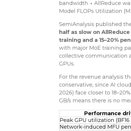
bandwidth → AllReduce wall
Model FLOPs Utilization (M
SemiAnalysis published the 
half as slow on AllReduce
training and a 15–20% pen
with major MoE training pa
collective communication a
GPUs.
For the revenue analysis tha
conservative, since AI clo
2026) face closer to 18–20
GB/s means there is no mea
Performance dri
Peak GPU utilization (BF16
Network-induced MFU pen