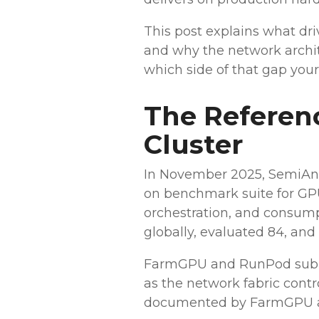
This post explains what dri
and why the network archi
which side of that gap your
The Referenc
Cluster
In November 2025, SemiAna
on benchmark suite for GPU 
orchestration, and consum
globally, evaluated 84, and
FarmGPU and RunPod submit
as the network fabric cont
documented by FarmGPU an