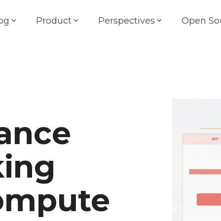
og
Product
Perspectives
Open So
ance
king
Compute