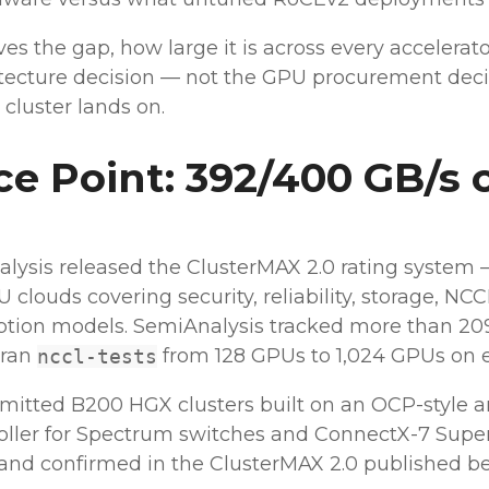
ves the gap, how large it is across every accelerat
tecture decision — not the GPU procurement deci
 cluster lands on.
e Point: 392/400 GB/s 
lysis released the ClusterMAX 2.0 rating system
clouds covering security, reliability, storage, N
ption models. SemiAnalysis tracked more than 20
 ran
from 128 GPUs to 1,024 GPUs on e
nccl-tests
ted B200 HGX clusters built on an OCP-style a
roller for Spectrum switches and ConnectX-7 Super
d confirmed in the ClusterMAX 2.0 published b