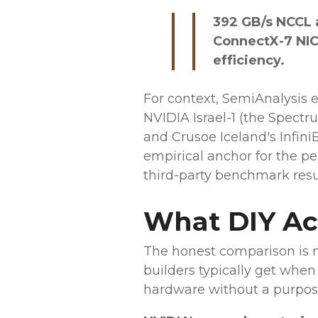
392 GB/s NCCL 
ConnectX-7 NICs
efficiency.
For context, SemiAnalysis
NVIDIA Israel-1 (the Spect
and Crusoe Iceland's Infini
empirical anchor for the per
third-party benchmark resul
What DIY Act
The honest comparison is n
builders typically get wh
hardware without a purpose