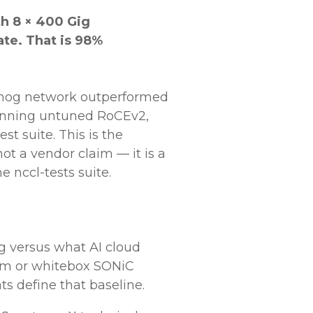
h 8 × 400 Gig
ate. That is 98%
ehog network outperformed
running untuned RoCEv2,
t suite. This is the
ot a vendor claim — it is a
 nccl-tests suite.
g versus what AI cloud
rum or whitebox SONiC
s define that baseline.