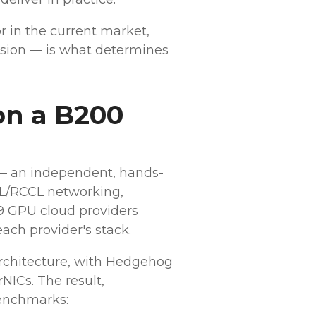
or in the current market,
sion — is what determines
on a B200
 — an independent, hands-
CCL/RCCL networking,
9 GPU cloud providers
ach provider's stack.
rchitecture, with Hedgehog
NICs. The result,
enchmarks: