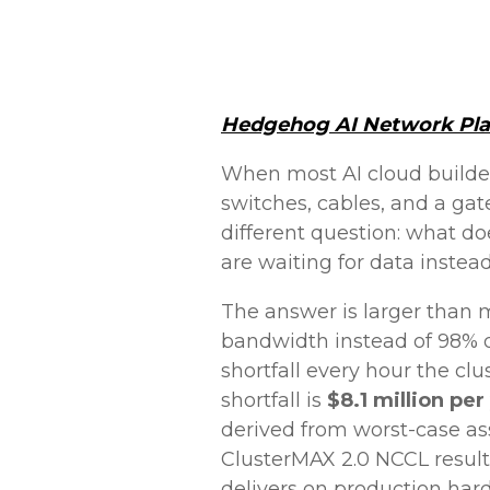
Hedgehog AI Network Pl
When most AI cloud builde
switches, cables, and a gat
different question: what d
are waiting for data inste
The answer is larger than m
bandwidth instead of 98% d
shortfall every hour the cl
shortfall is
$8.1 million per
derived from worst-case as
ClusterMAX 2.0 NCCL resul
delivers on production har