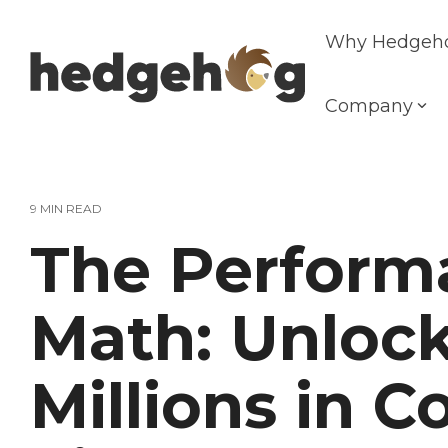
Skip
to
Why Hedgeh
the
main
content.
Company
9 MIN READ
The Perform
Math: Unloc
Millions in 