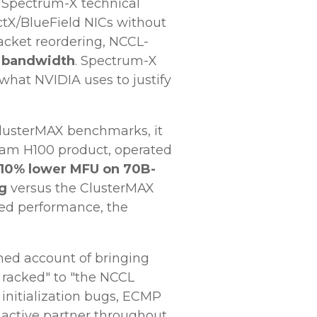
d Spectrum-X technical
tX/BlueField NICs without
acket reordering, NCCL-
e bandwidth
. Spectrum-X
 what NVIDIA uses to justify
lusterMAX benchmarks, it
eam H100 product, operated
10% lower MFU on 70B-
ng
versus the ClusterMAX
uned performance, the
ed account of bringing
 racked" to "the NCCL
initialization bugs, ECMP
active partner throughout.