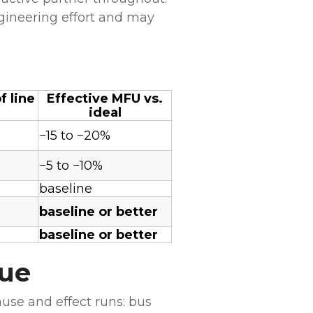
gineering effort and may
 line
Effective MFU vs.
ideal
−15 to −20%
−5 to −10%
baseline
)
baseline or better
baseline or better
nue
use and effect runs: bus