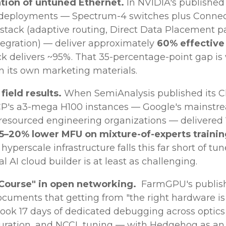
tion of untuned Ethernet.
In NVIDIA's publishe
 deployments — Spectrum-4 switches plus Connec
 stack (adaptive routing, Direct Data Placement p
tegration) — deliver approximately
60% effectiv
ack delivers ~95%. That 35-percentage-point gap is
 its own marketing materials.
ield results.
When SemiAnalysis published its C
 GCP's a3-mega H100 instances — Google's mainstr
 resourced engineering organizations — delivered
 15–20% lower MFU on mixture-of-experts traini
hyperscale infrastructure falls this far short of t
cal AI cloud builder is at least as challenging.
 Course" in open networking.
FarmGPU's publish
documents that getting from "the right hardware is
ook 17 days of dedicated debugging across optics 
uration, and NCCL tuning — with Hedgehog as an 