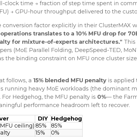
-clock time → fraction of step time spent in comm
FU) → GPU-hour throughput delivered to the custo
conversion factor explicitly in their ClusterMAX w
 operations translates to a 10% MFU drop for 
alty for mixture-of-experts architectures."
This
pers (MoE Parallel Folding, DeepSpeed-TED, MoNTA
s the binding constraint on MFU once cluster si
t follows, a
15% blended MFU penalty
is applied
uds running heavy MoE workloads (the dominant m
%. For Hedgehog, the MFU penalty is
0%
— the Farm
ningful performance headroom left to recover.
ver
DIY
Hedgehog
 MFU ceiling)
85%
85%
alty
15%
0%