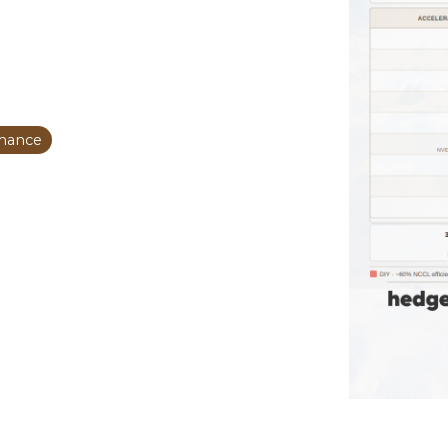
mance