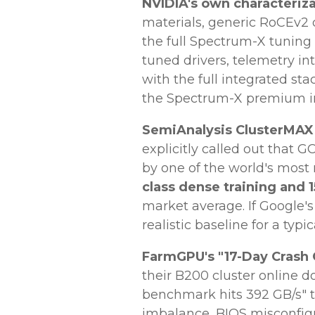
NVIDIA's own characteriza
materials, generic RoCEv2
the full Spectrum-X tuning
tuned drivers, telemetry in
with the full integrated st
the Spectrum-X premium in
SemiAnalysis ClusterMAX f
explicitly called out that
by one of the world's most
class dense training and
market average. If Google's 
realistic baseline for a typi
FarmGPU's "17-Day Crash
their B200 cluster online 
benchmark hits 392 GB/s" t
imbalance, BIOS misconfig