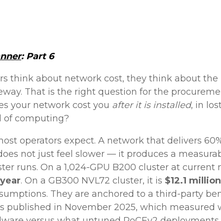
anner
: Part 6
rs think about network cost, they think about th
eway. That is the right question for the procuremen
oes your network cost you
after it is installed
, in l
ad of computing?
ost operators expect. A network that delivers 60%
oes not just feel slower — it produces a measurab
uster runs. On a 1,024-GPU B200 cluster at current 
 year
. On a GB300 NVL72 cluster, it is
$12.1 million
sumptions. They are anchored to a third-party b
ts published in November 2025, which measured 
dware versus what untuned RoCEv2 deployments de