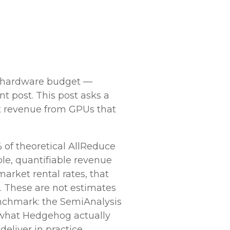
e hardware budget —
t post. This post asks a
ost revenue from GPUs that
 of theoretical AllReduce
le, quantifiable revenue
market rental rates, that
. These are not estimates
enchmark: the SemiAnalysis
what Hedgehog actually
liver in practice.