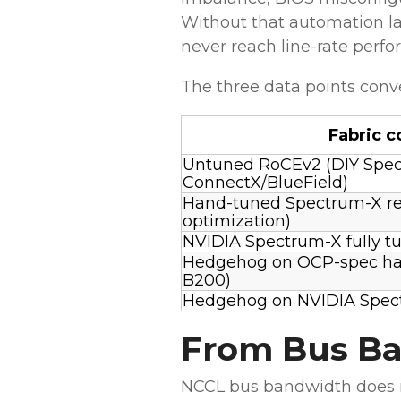
Without that automation la
never reach line-rate perf
The three data points conve
Fabric c
Untuned RoCEv2 (DIY Spec
ConnectX/BlueField)
Hand-tuned Spectrum-X re
optimization)
NVIDIA Spectrum-X fully tun
Hedgehog on OCP-spec h
B200)
Hedgehog on NVIDIA Spec
From Bus Ba
NCCL bus bandwidth does no