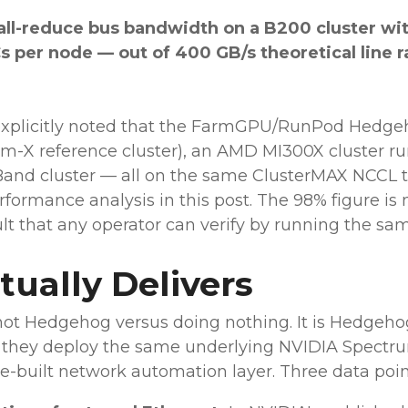
all-reduce bus bandwidth on a B200 cluster wit
 per node — out of 400 GB/s theoretical line r
 explicitly noted that the FarmGPU/RunPod Hedg
rum-X reference cluster), an AMD MI300X cluster 
Band cluster — all on the same ClusterMAX NCCL tes
formance analysis in this post. The 98% figure is n
t that any operator can verify by running the same
ually Delivers
ot Hedgehog versus doing nothing. It is Hedgeho
en they deploy the same underlying NVIDIA Spect
-built network automation layer. Three data point