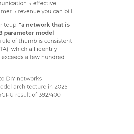
unication → effective
mer → revenue you can bill.
riteup:
"a network that is
70B parameter model
 rule of thumb is consistent
), which all identify
ze exceeds a few hundred
 to DIY networks —
odel architecture in 2025–
GPU result of 392/400