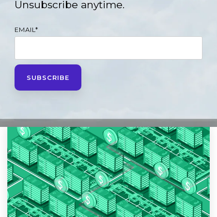
Unsubscribe anytime.
EMAIL
*