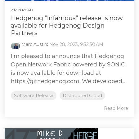
2 MIN READ
Hedgehog “Infamous” release is now
available for Hedgehog Design
Partners
Marc Austin
:
Nov 28, 2023, 9:32:30 AM
I’m pleased to announce that Hedgehog
Open Network Fabric powered by SONiC
is now available for download at
https://githedgehog.com. We developed...
Software Release
Distributed Cloud
Read More