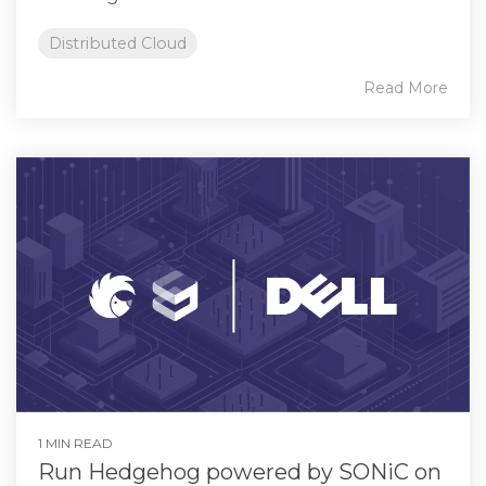
Distributed Cloud
Read More
1 MIN READ
Run Hedgehog powered by SONiC on