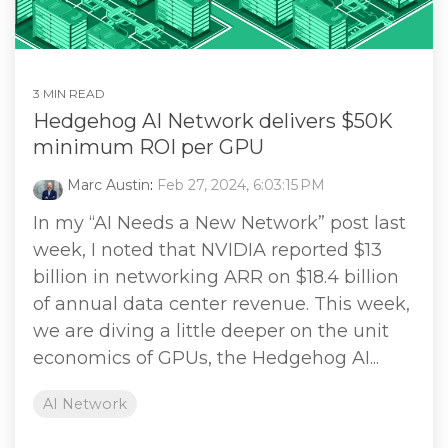
3 MIN READ
Hedgehog AI Network delivers $50K
minimum ROI per GPU
Marc Austin
:
Feb 27, 2024, 6:03:15 PM
In my “AI Needs a New Network” post last
week, I noted that NVIDIA reported $13
billion in networking ARR on $18.4 billion
of annual data center revenue. This week,
we are diving a little deeper on the unit
economics of GPUs, the Hedgehog AI...
AI Network