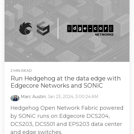
2 MIN READ
Run Hedgehog at the data edge with
Edgecore Networks and SONiC
Marc Austin
:
Jan 23, 2024, 3:00:24 AM
Hedgehog Open Network Fabric powered
by SONiC runs on Edgecore DCS204,
DCS203, DCS501 and EPS203 data center
and edge switches.