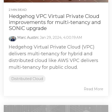
2 MIN READ
Hedgehog VPC Virtual Private Cloud
improvements for multi-tenancy and
SONiC upgrade
Marc Austin
:
Jan 29, 2024, 4:00:19 AM
Hedgehog Virtual Private Cloud (VPC)
delivers multi-tenancy for hybrid and
distributed cloud like AWS VPC delivers
multi-tenancy for public cloud.
Distributed Cloud
Read More