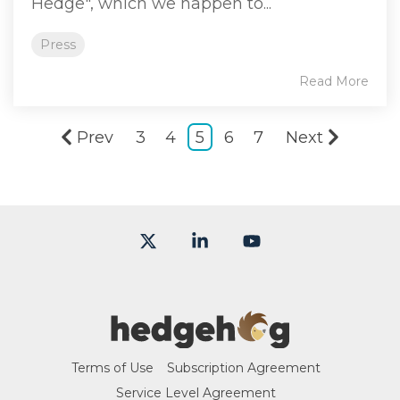
Hedge", which we happen to...
Press
Read More
Prev
3
4
5
6
7
Next
X
Linkedin
YouTube
Terms of Use
Subscription Agreement
Service Level Agreement