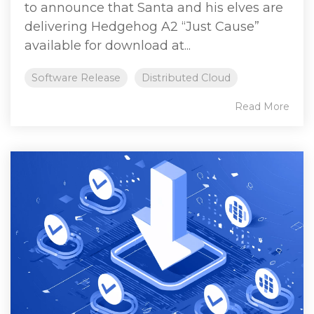
to announce that Santa and his elves are
delivering Hedgehog A2 “Just Cause”
available for download at...
Software Release
Distributed Cloud
Read More