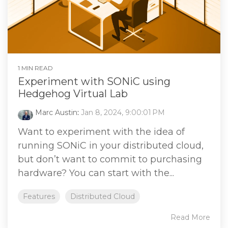
1 MIN READ
Experiment with SONiC using
Hedgehog Virtual Lab
Marc Austin
:
Jan 8, 2024, 9:00:01 PM
Want to experiment with the idea of
running SONiC in your distributed cloud,
but don’t want to commit to purchasing
hardware? You can start with the...
Features
Distributed Cloud
Read More