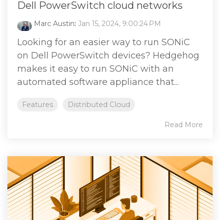
Dell PowerSwitch cloud networks
Marc Austin
:
Jan 15, 2024, 9:00:24 PM
Looking for an easier way to run SONiC
on Dell PowerSwitch devices? Hedgehog
makes it easy to run SONiC with an
automated software appliance that...
Features
Distributed Cloud
Read More