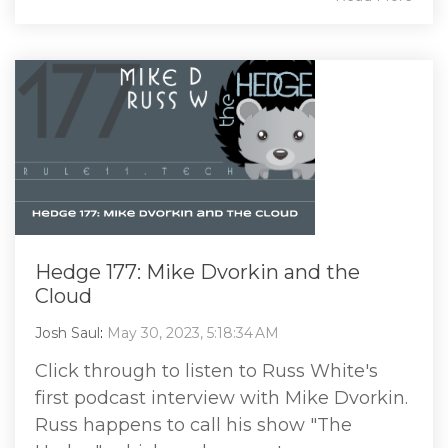
Hedge 177: Mike Dvorkin and the
Cloud
Josh Saul
:
May 30, 2023, 5:18:34 AM
Click through to listen to Russ White's
first podcast interview with Mike Dvorkin.
Russ happens to call his show "The