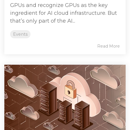
GPUs and recognize GPUs as the key
ingredient for AI cloud infrastructure. But
that’s only part of the AI...
Events
Read More