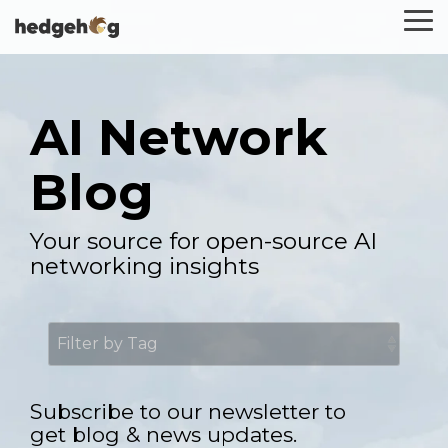
Skip
To
to
Me
the
main
content.
AI Network
Blog
Your source for open-source AI
networking insights
Subscribe to our newsletter to
get blog & news updates.