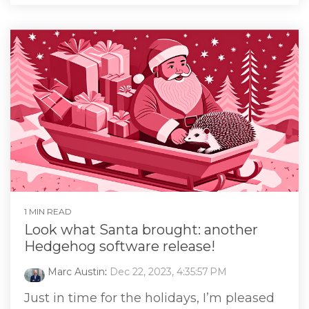
1 MIN READ
Look what Santa brought: another
Hedgehog software release!
Marc Austin
:
Dec 22, 2023, 4:35:57 PM
Just in time for the holidays, I’m pleased