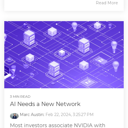
Read More
3 MIN READ
AI Needs a New Network
Marc Austin
:
Feb 22, 2024, 3:25:27 PM
Most investors associate NVIDIA with