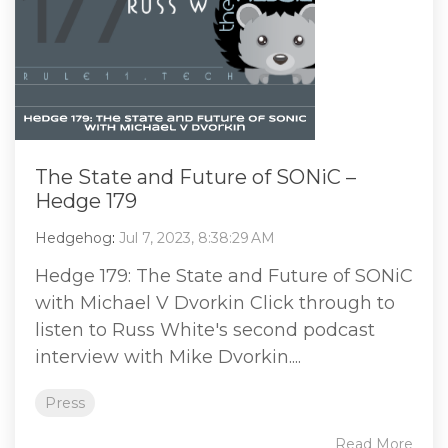
The State and Future of SONiC –
Hedge 179
Hedgehog
:
Jul 7, 2023, 8:38:29 AM
Hedge 179: The State and Future of SONiC
with Michael V Dvorkin Click through to
listen to Russ White's second podcast
interview with Mike Dvorkin....
Press
Read More