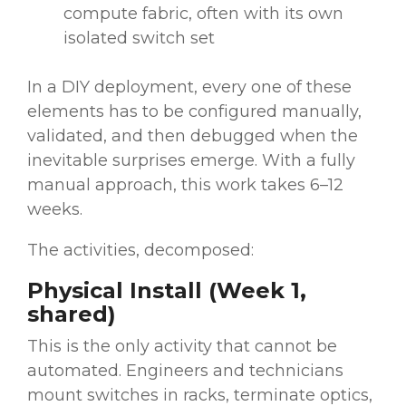
compute fabric, often with its own
isolated switch set
In a DIY deployment, every one of these
elements has to be configured manually,
validated, and then debugged when the
inevitable surprises emerge. With a fully
manual approach, this work takes 6–12
weeks.
The activities, decomposed:
Physical Install (Week 1,
shared)
This is the only activity that cannot be
automated. Engineers and technicians
mount switches in racks, terminate optics,