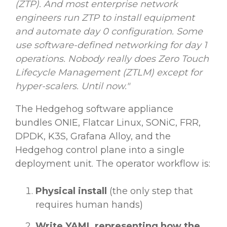
(ZTP). And most enterprise network
engineers run ZTP to install equipment
and automate day 0 configuration. Some
use software-defined networking for day 1
operations. Nobody really does Zero Touch
Lifecycle Management (ZTLM) except for
hyper-scalers. Until now."
The Hedgehog software appliance
bundles ONIE, Flatcar Linux, SONiC, FRR,
DPDK, K3S, Grafana Alloy, and the
Hedgehog control plane into a single
deployment unit. The operator workflow is:
Physical install
(the only step that
requires human hands)
Write YAML representing how the