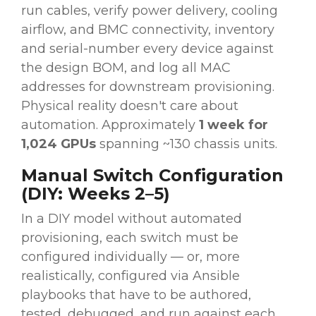
run cables, verify power delivery, cooling
airflow, and BMC connectivity, inventory
and serial-number every device against
the design BOM, and log all MAC
addresses for downstream provisioning.
Physical reality doesn't care about
automation. Approximately
1 week for
1,024 GPUs
spanning ~130 chassis units.
Manual Switch Configuration
(DIY: Weeks 2–5)
In a DIY model without automated
provisioning, each switch must be
configured individually — or, more
realistically, configured via Ansible
playbooks that have to be authored,
tested, debugged, and run against each