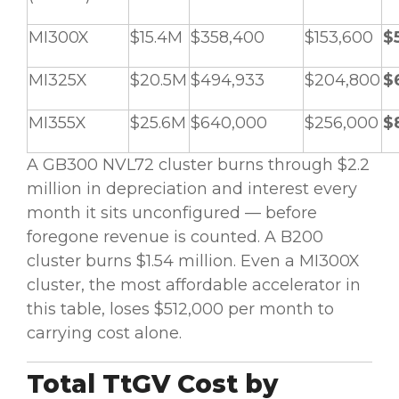
MI300X
$15.4M
$358,400
$153,600
$
MI325X
$20.5M
$494,933
$204,800
$
MI355X
$25.6M
$640,000
$256,000
$
A GB300 NVL72 cluster burns through $2.2
million in depreciation and interest every
month it sits unconfigured — before
foregone revenue is counted. A B200
cluster burns $1.54 million. Even a MI300X
cluster, the most affordable accelerator in
this table, loses $512,000 per month to
carrying cost alone.
Total TtGV Cost by