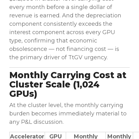
every month before a single dollar of
revenue is earned. And the depreciation
component consistently exceeds the
interest component across every GPU
type, confirming that economic
obsolescence — not financing cost — is
the primary driver of TtGV urgency.
Monthly Carrying Cost at
Cluster Scale (1,024
GPUs)
At the cluster level, the monthly carrying
burden becomes immediately material to
any P&L discussion.
Accelerator
GPU
Monthly
Monthly