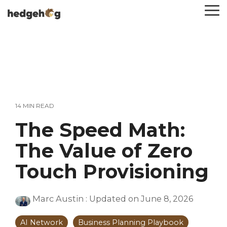
Skip
To
to
Me
the
main
content.
14 MIN READ
The Speed Math:
The Value of Zero
Touch Provisioning
Marc Austin
:
Updated on June 8, 2026
AI Network
Business Planning Playbook