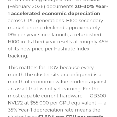
(February 2026) documents
20–30% Year-
1 accelerated economic depreciation
across GPU generations. H100 secondary
market pricing declined approximately
18% per year since launch; a refurbished
H100 in its third year resells at roughly 45%
of its new price per Hashrate Index
tracking.
This matters for TtGV because every
month the cluster sits unconfigured is a
month of economic value eroding against
an asset that is not yet earning. For the
most capable current hardware — GB300
NVL72 at $55,000 per GPU equivalent — a
35% Year-1 depreciation rate means the