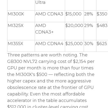
Ultra
MI300X
AMD CDNA3
$15,000
28%
$350
MI325X
AMD
$20,000
29%
$483
CDNA3+
MI355X
AMD CDNA4
$25,000
30%
$625
Three patterns are worth noting. The
GB300 NVL72 carrying cost of $2,154 per
GPU per month is more than four times
the MI300X's $500 — reflecting both the
higher capex and the more aggressive
obsolescence rate at the frontier of GPU
capability. Even the most affordable
accelerator in the table accumulates
$512,000 in cluster-level carrying cost