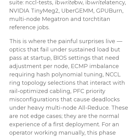
suite: nccl-tests, ib
write
bw, ib
write
latency,
NVIDIA TinyMeg2, UberGEMM, GPUBurn,
multi-node Megatron and torchtitan
reference jobs.
This is where the painful surprises live —
optics that fail under sustained load but
pass at startup, BIOS settings that need
adjustment per node, ECMP imbalance
requiring hash polynomial tuning, NCCL
ring topology selections that interact with
rail-optimized cabling, PFC priority
misconfigurations that cause deadlocks
under heavy multi-node All-Reduce. These
are not edge cases; they are the normal
experience of a first deployment. For an
operator working manually, this phase