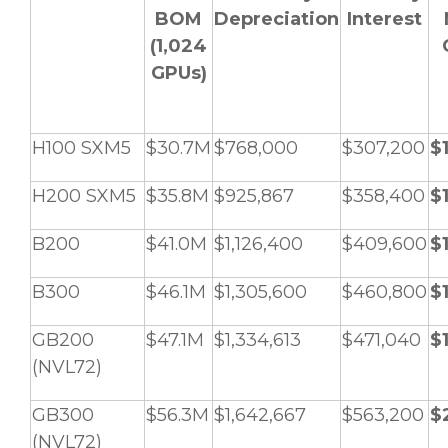
BOM
Depreciation
Interest
(1,024
GPUs)
H100 SXM5
$30.7M
$768,000
$307,200
$
H200 SXM5
$35.8M
$925,867
$358,400
$
B200
$41.0M
$1,126,400
$409,600
$
B300
$46.1M
$1,305,600
$460,800
$
GB200
$47.1M
$1,334,613
$471,040
$
(NVL72)
GB300
$56.3M
$1,642,667
$563,200
$
(NVL72)