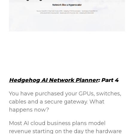
Hedgehog AI Network Planner
: Part 4
You have purchased your GPUs, switches,
cables and a secure gateway. What
happens now?
Most AI cloud business plans model
revenue starting on the day the hardware