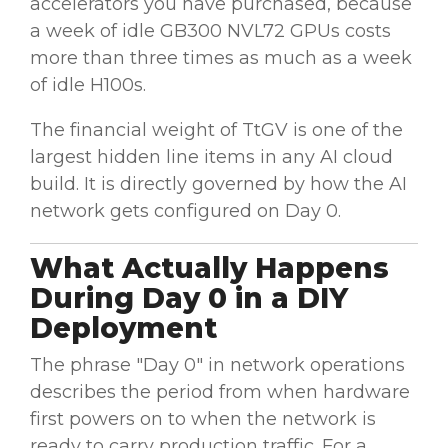
accelerators you have purchased, because
a week of idle GB300 NVL72 GPUs costs
more than three times as much as a week
of idle H100s.
The financial weight of TtGV is one of the
largest hidden line items in any AI cloud
build. It is directly governed by how the AI
network gets configured on Day 0.
What Actually Happens
During Day 0 in a DIY
Deployment
The phrase "Day 0" in network operations
describes the period from when hardware
first powers on to when the network is
ready to carry production traffic. For a