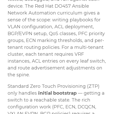
device. The Red Hat DO457 Ansible
Network Automation curriculum gives a
sense of the scope: writing playbooks for
VLAN configuration, ACL deployment,
BGP/EVPN setup, QoS classes, PFC priority
groups, ECN marking thresholds, and per-
tenant routing policies. For a multi-tenant
cluster, each tenant requires VRF
instances, ACL entries on every leaf switch,
and route advertisement adjustments on
the spine.
Standard Zero Touch Provisioning (ZTP)
only handles
initial bootstrap
— getting a
switch to a reachable state. The rich
configuration work (PFC, ECN, DCQCN,
VXLAN EVPN, BGP policies) requires a