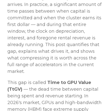
arrives. In practice, a significant amount of
time passes between when capital is
committed and when the cluster earns its
first dollar — and during that entire
window, the clock on depreciation,
interest, and foregone rental revenue is
already running. This post quantifies that
gap, explains what drives it, and shows
what compressing it is worth across the
full range of accelerators in the current
market.
This gap is called
Time to GPU Value
(TtGV)
— the dead time between capital
being spent and revenue starting. In
2026's market, GPUs and high-bandwidth
memory (HBM) face extreme supply