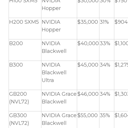
H100 SXM5
NVIDIA
$30,000
30%
$750
Hopper
H200 SXM5
NVIDIA
$35,000
31%
$904
Hopper
B200
NVIDIA
$40,000
33%
$1,10
Blackwell
B300
NVIDIA
$45,000
34%
$1,27
Blackwell
Ultra
GB200
NVIDIA Grace
$46,000
34%
$1,30
(NVL72)
Blackwell
GB300
NVIDIA Grace
$55,000
35%
$1,60
(NVL72)
Blackwell