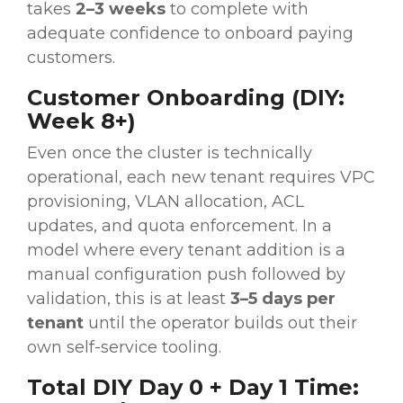
takes
2–3 weeks
to complete with
adequate confidence to onboard paying
customers.
Customer Onboarding (DIY:
Week 8+)
Even once the cluster is technically
operational, each new tenant requires VPC
provisioning, VLAN allocation, ACL
updates, and quota enforcement. In a
model where every tenant addition is a
manual configuration push followed by
validation, this is at least
3–5 days per
tenant
until the operator builds out their
own self-service tooling.
Total DIY Day 0 + Day 1 Time: