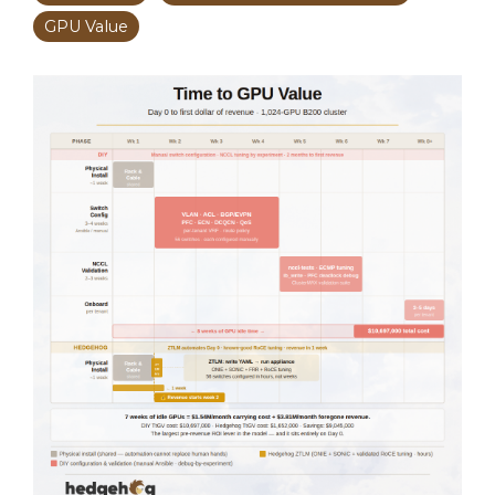
GPU Value