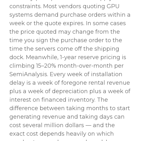
constraints. Most vendors quoting GPU
systems demand purchase orders within a
week or the quote expires. In some cases
the price quoted may change from the
time you sign the purchase order to the
time the servers come off the shipping
dock. Meanwhile, 1-year reserve pricing is
climbing 15–20% month-over-month per
SemiAnalysis. Every week of installation
delay is a week of foregone rental revenue
plus a week of depreciation plus a week of
interest on financed inventory. The
difference between taking months to start
generating revenue and taking days can
cost several million dollars — and the
exact cost depends heavily on which