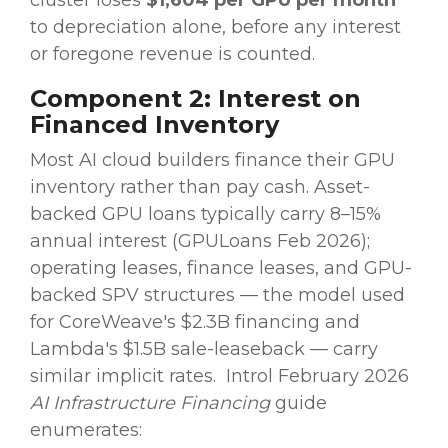
cluster loses
$1,604 per GPU per month
to depreciation alone, before any interest
or foregone revenue is counted.
Component 2: Interest on
Financed Inventory
Most AI cloud builders finance their GPU
inventory rather than pay cash. Asset-
backed GPU loans typically carry 8–15%
annual interest (GPULoans Feb 2026);
operating leases, finance leases, and GPU-
backed SPV structures — the model used
for CoreWeave's $2.3B financing and
Lambda's $1.5B sale-leaseback — carry
similar implicit rates.
Introl February 2026
AI Infrastructure Financing
guide
enumerates: