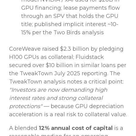
GPU financing; lease payments flow
through an SPV that holds the GPU
title; published implicit interest ~10-
15% per the Two Birds analysis
CoreWeave raised $2.3 billion by pledging
H100 GPUs as collateral; Fluidstack
secured over $10 billion in similar loans per
the TweakTown July 2025 reporting. The
TweakTown analysis notes a critical point:
"Investors are now demanding high
interest rates and strong collateral
protections"
— because GPU depreciation
acceleration is a real risk to collateral value.
A blended
12% annual cost of capital
is a