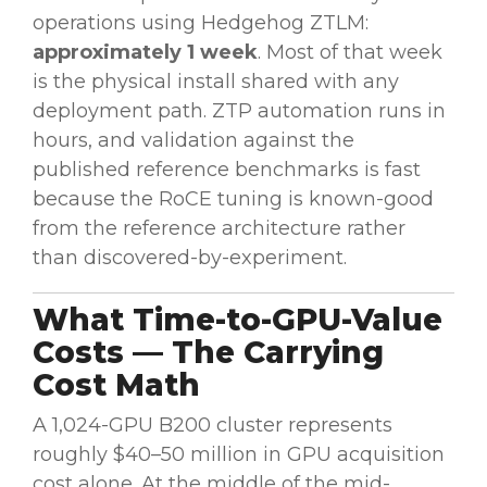
operations using Hedgehog ZTLM:
approximately 1 week
. Most of that week
is the physical install shared with any
deployment path. ZTP automation runs in
hours, and validation against the
published reference benchmarks is fast
because the RoCE tuning is known-good
from the reference architecture rather
than discovered-by-experiment.
What Time-to-GPU-Value
Costs — The Carrying
Cost Math
A 1,024-GPU B200 cluster represents
roughly $40–50 million in GPU acquisition
cost alone. At the middle of the mid-