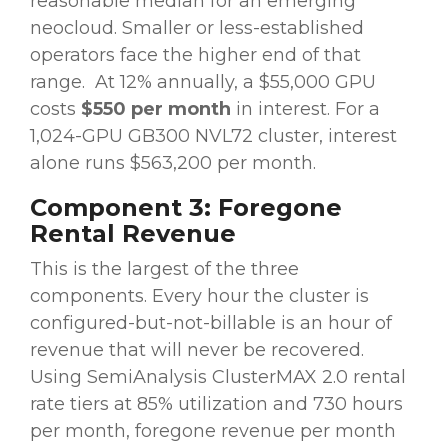
reasonable median for an emerging
neocloud. Smaller or less-established
operators face the higher end of that
range.
At 12% annually, a $55,000 GPU
costs
$550 per month
in interest. For a
1,024-GPU GB300 NVL72 cluster, interest
alone runs $563,200 per month.
Component 3: Foregone
Rental Revenue
This is the largest of the three
components. Every hour the cluster is
configured-but-not-billable is an hour of
revenue that will never be recovered.
Using SemiAnalysis ClusterMAX 2.0 rental
rate tiers at 85% utilization and 730 hours
per month, foregone revenue per month