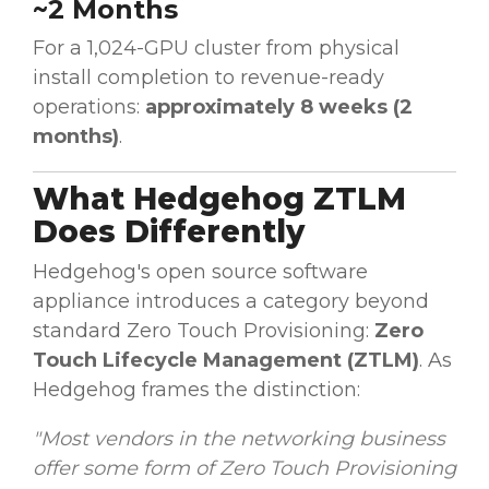
~2 Months
For a 1,024-GPU cluster from physical
install completion to revenue-ready
operations:
approximately 8 weeks (2
months)
.
What Hedgehog ZTLM
Does Differently
Hedgehog's open source software
appliance introduces a category beyond
standard Zero Touch Provisioning:
Zero
Touch Lifecycle Management (ZTLM)
. As
Hedgehog frames the distinction:
"Most vendors in the networking business
offer some form of Zero Touch Provisioning