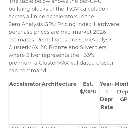
The table below shows the per-GPU
building blocks of the TtGV calculation
across all nine accelerators in the
SemiAnalysis GPU Pricing Index. Hardware
purchase prices are mid-market 2026
estimates. Rental rates are SemiAnalysis
ClusterMAX 2.0 Bronze and Silver tiers,
where Silver represents the +33%
premium a ClusterMAX-validated cluster
can command.
Accelerator
Architecture
Est.
Year-
Mont
$/GPU
1
Dep
Depr
GP
Rate