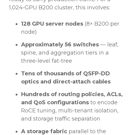
1,024-GPU B200 cluster, this involves:
128 GPU server nodes
(8× B200 per
node)
Approximately 56 switches
— leaf,
spine, and aggregation tiers in a
three-level fat-tree
Tens of thousands of QSFP-DD
optics and direct-attach cables
Hundreds of routing policies, ACLs,
and QoS configurations
to encode
RoCE tuning, multi-tenant isolation,
and storage traffic separation
A storage fabric
parallel to the