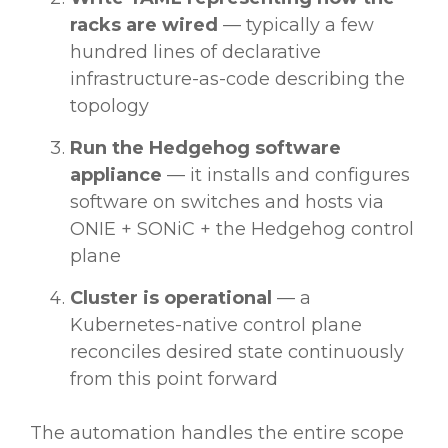
racks are wired
— typically a few
hundred lines of declarative
infrastructure-as-code describing the
topology
Run the Hedgehog software
appliance
— it installs and configures
software on switches and hosts via
ONIE + SONiC + the Hedgehog control
plane
Cluster is operational
— a
Kubernetes-native control plane
reconciles desired state continuously
from this point forward
The automation handles the entire scope