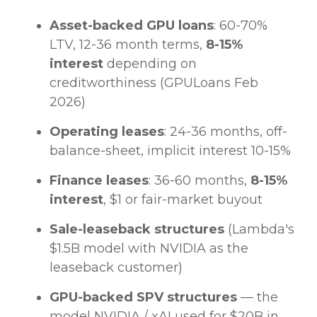
Asset-backed GPU loans
: 60-70%
LTV, 12-36 month terms,
8-15%
interest
depending on
creditworthiness (GPULoans Feb
2026)
Operating leases
: 24-36 months, off-
balance-sheet, implicit interest 10-15%
Finance leases
: 36-60 months,
8-15%
interest
, $1 or fair-market buyout
Sale-leaseback structures
(Lambda's
$1.5B model with NVIDIA as the
leaseback customer)
GPU-backed SPV structures
— the
model NVIDIA / xAI used for $20B in