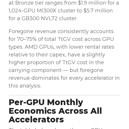
at Bronze tier ranges from $1.9 million for a
1,024-GPU MI300X cluster to $5.7 million
for a GB300 NVL72 cluster.
Foregone revenue consistently accounts
for 70–75% of total TtGV cost across GPU
types. AMD GPUs, with lower rental rates
relative to their capex, have a slightly
higher proportion of TtGV cost in the
carrying component — but foregone
revenue dominates for every accelerator in
this analysis.
Per-GPU Monthly
Economics Across All
Accelerators