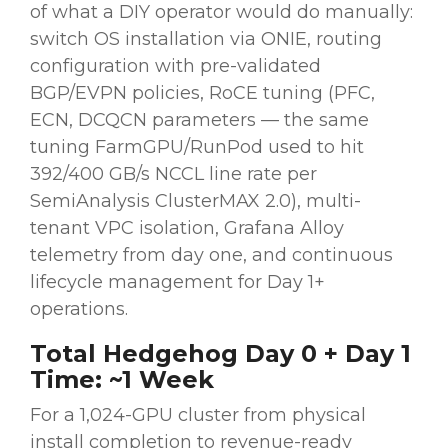
of what a DIY operator would do manually:
switch OS installation via ONIE, routing
configuration with pre-validated
BGP/EVPN policies, RoCE tuning (PFC,
ECN, DCQCN parameters — the same
tuning FarmGPU/RunPod used to hit
392/400 GB/s NCCL line rate per
SemiAnalysis ClusterMAX 2.0), multi-
tenant VPC isolation, Grafana Alloy
telemetry from day one, and continuous
lifecycle management for Day 1+
operations.
Total Hedgehog Day 0 + Day 1
Time: ~1 Week
For a 1,024-GPU cluster from physical
install completion to revenue-ready