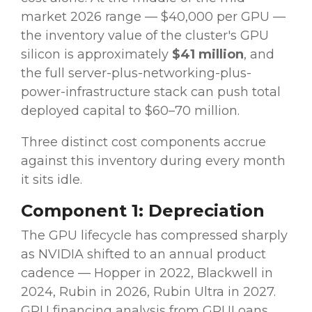
market 2026 range — $40,000 per GPU —
the inventory value of the cluster's GPU
silicon is approximately
$41 million
, and
the full server-plus-networking-plus-
power-infrastructure stack can push total
deployed capital to $60–70 million.
Three distinct cost components accrue
against this inventory during every month
it sits idle.
Component 1: Depreciation
The GPU lifecycle has compressed sharply
as NVIDIA shifted to an annual product
cadence — Hopper in 2022, Blackwell in
2024, Rubin in 2026, Rubin Ultra in 2027.
GPU financing analysis from GPULoans