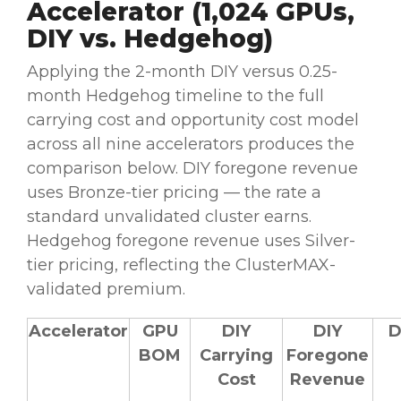
Accelerator (1,024 GPUs,
DIY vs. Hedgehog)
Applying the 2-month DIY versus 0.25-
month Hedgehog timeline to the full
carrying cost and opportunity cost model
across all nine accelerators produces the
comparison below. DIY foregone revenue
uses Bronze-tier pricing — the rate a
standard unvalidated cluster earns.
Hedgehog foregone revenue uses Silver-
tier pricing, reflecting the ClusterMAX-
validated premium.
Accelerator
GPU
DIY
DIY
D
BOM
Carrying
Foregone
Cost
Revenue