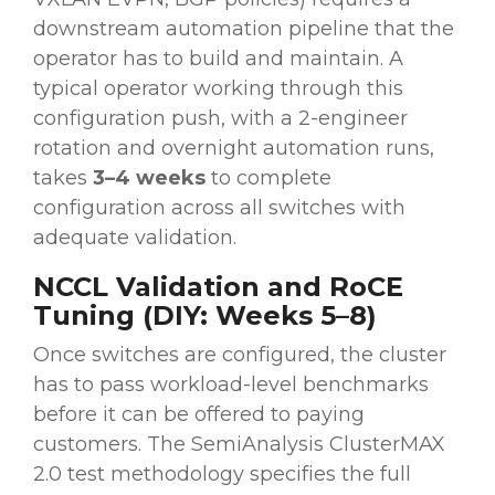
downstream automation pipeline that the
operator has to build and maintain. A
typical operator working through this
configuration push, with a 2-engineer
rotation and overnight automation runs,
takes
3–4 weeks
to complete
configuration across all switches with
adequate validation.
NCCL Validation and RoCE
Tuning (DIY: Weeks 5–8)
Once switches are configured, the cluster
has to pass workload-level benchmarks
before it can be offered to paying
customers. The SemiAnalysis ClusterMAX
2.0 test methodology specifies the full